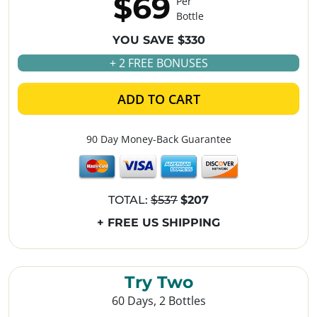
$69
Per
Bottle
YOU SAVE $330
+ 2 FREE BONUSES
ADD TO CART
90 Day Money-Back Guarantee
TOTAL:
$537
$207
+ FREE US SHIPPING
Try Two
60 Days, 2 Bottles