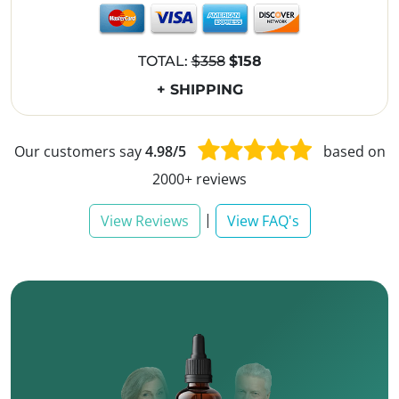
TOTAL:
$358
$158
+ SHIPPING
Our customers say
4.98/5
based on
2000+ reviews
|
View Reviews
View FAQ's