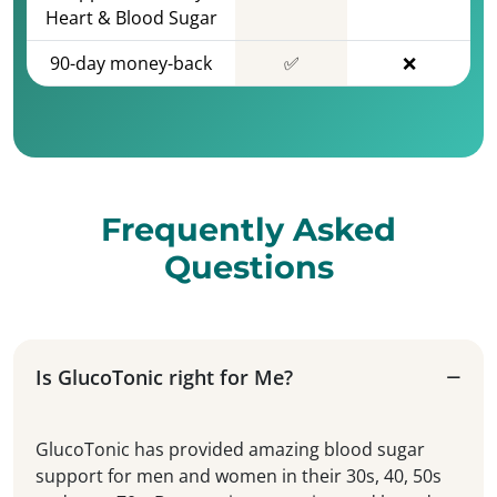
Heart & Blood Sugar
90-day money-back
✅
❌
Frequently Asked
Questions
Is GlucoTonic right for Me?
GlucoTonic has provided amazing blood sugar
support for men and women in their 30s, 40, 50s