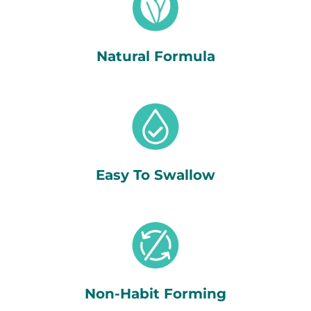
Natural Formula
Easy To Swallow
Non-Habit Forming