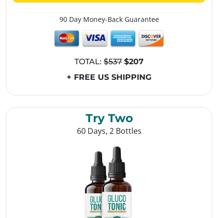
90 Day Money-Back Guarantee
TOTAL:
$537
$207
+ FREE US SHIPPING
Try Two
60 Days, 2 Bottles