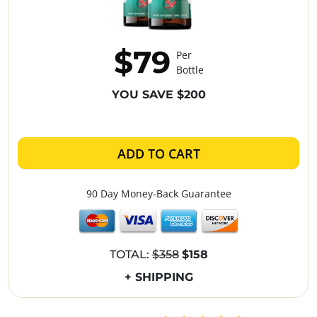
$79
Per
Bottle
YOU SAVE $200
ADD TO CART
90 Day Money-Back Guarantee
TOTAL:
$358
$158
+ SHIPPING