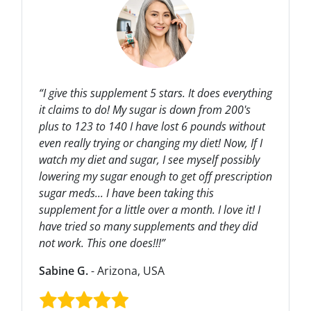
“I give this supplement 5 stars. It does everything
it claims to do! My sugar is down from 200's
plus to 123 to 140 I have lost 6 pounds without
even really trying or changing my diet! Now, If I
watch my diet and sugar, I see myself possibly
lowering my sugar enough to get off prescription
sugar meds... I have been taking this
supplement for a little over a month. I love it! I
have tried so many supplements and they did
not work. This one does!!!”
Sabine G.
- Arizona, USA