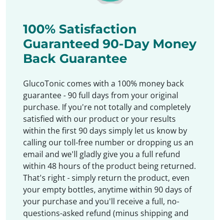
100% Satisfaction
Guaranteed 90-Day Money
Back Guarantee
GlucoTonic comes with a 100% money back
guarantee - 90 full days from your original
purchase. If you're not totally and completely
satisfied with our product or your results
within the first 90 days simply let us know by
calling our toll-free number or dropping us an
email and we'll gladly give you a full refund
within 48 hours of the product being returned.
That's right - simply return the product, even
your empty bottles, anytime within 90 days of
your purchase and you'll receive a full, no-
questions-asked refund (minus shipping and