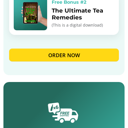
Free Bonus #2
The Ultimate Tea
Remedies
(This is a digital download)
ORDER NOW