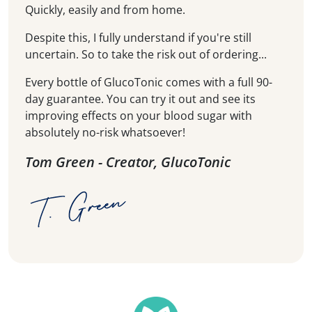
Quickly, easily and from home.
Despite this, I fully understand if you're still
uncertain. So to take the risk out of ordering...
Every bottle of GlucoTonic comes with a full 90-
day guarantee. You can try it out and see its
improving effects on your blood sugar with
absolutely no-risk whatsoever!
Tom Green - Creator, GlucoTonic