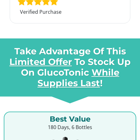
Verified Purchase
Take Advantage Of This
Limited Offer
To Stock Up
On
GlucoTonic
While
Supplies Last
!
Best Value
180 Days, 6 Bottles