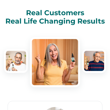
Real Customers
Real Life Changing Results