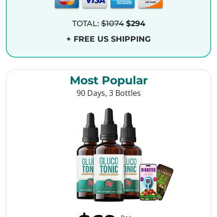
TOTAL:
$1074
$294
+ FREE US SHIPPING
Most Popular
90 Days, 3 Bottles