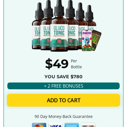
$49
Per
Bottle
YOU SAVE $780
+ 2 FREE BONUSES
ADD TO CART
90 Day Money-Back Guarantee