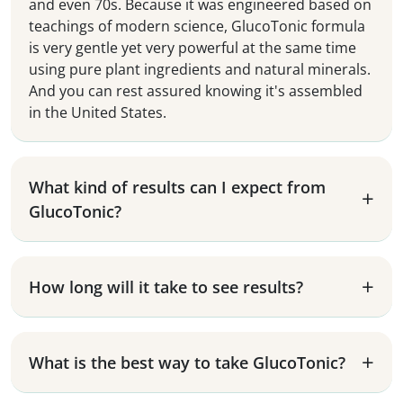
and even 70s. Because it was engineered based on
teachings of modern science, GlucoTonic formula
is very gentle yet very powerful at the same time
using pure plant ingredients and natural minerals.
And you can rest assured knowing it's assembled
in the United States.
What kind of results can I expect from
GlucoTonic?
How long will it take to see results?
What is the best way to take GlucoTonic?