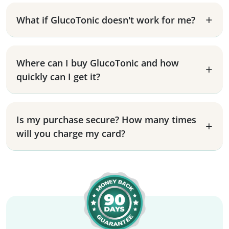
What if GlucoTonic doesn't work for me?
Where can I buy GlucoTonic and how
quickly can I get it?
Is my purchase secure? How many times
will you charge my card?