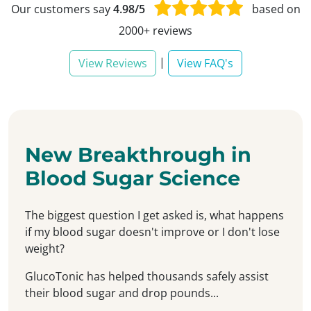
Our customers say
4.98/5
based on
2000+ reviews
|
View Reviews
View FAQ's
New Breakthrough in
Blood Sugar Science
The biggest question I get asked is, what happens
if my blood sugar doesn't improve or I don't lose
weight?
GlucoTonic has helped thousands safely assist
their blood sugar and drop pounds...