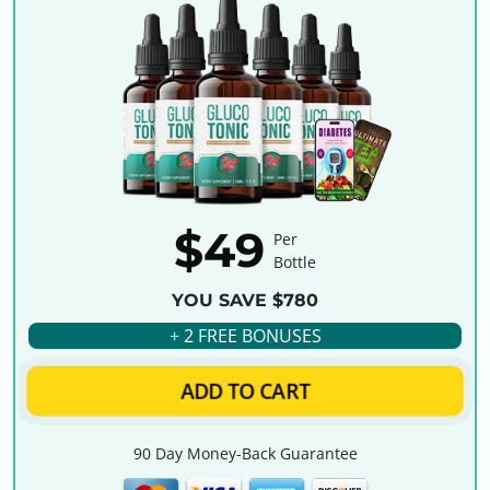
$49
Per
Bottle
YOU SAVE $780
+ 2 FREE BONUSES
ADD TO CART
90 Day Money-Back Guarantee