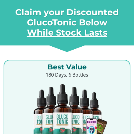
Claim your Discounted
GlucoTonic Below
While Stock Lasts
Best Value
180 Days, 6 Bottles