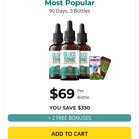
Most Popular
90 Days, 3 Bottles
$69
Per
Bottle
YOU SAVE $330
+ 2 FREE BONUSES
ADD TO CART