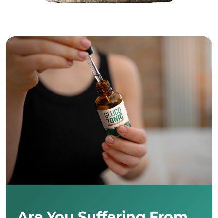
Are You Suffering From