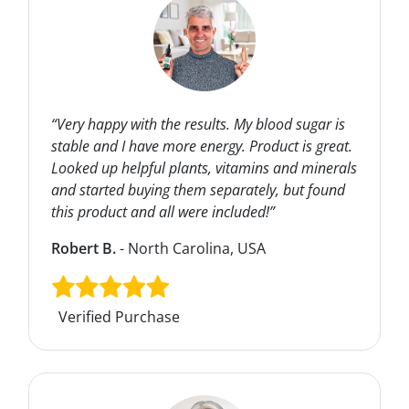
“Very happy with the results. My blood sugar is
stable and I have more energy. Product is great.
Looked up helpful plants, vitamins and minerals
and started buying them separately, but found
this product and all were included!”
Robert B.
- North Carolina, USA
Verified Purchase