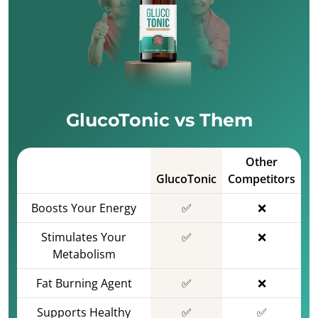
GlucoTonic vs Them
Other
GlucoTonic
Competitors
Boosts Your Energy
✅
❌
Stimulates Your
✅
❌
Metabolism
Fat Burning Agent
✅
❌
Supports Healthy
✅
✅