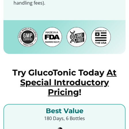
handling fees).
Try GlucoTonic Today
At
Special Introductory
Pricing
!
Best Value
180 Days, 6 Bottles