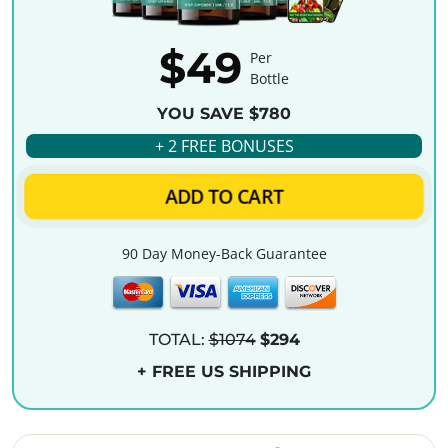
$49
Per
Bottle
YOU SAVE $780
+ 2 FREE BONUSES
ADD TO CART
90 Day Money-Back Guarantee
TOTAL:
$1074
$294
+ FREE US SHIPPING