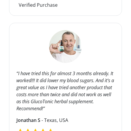
Verified Purchase
“I have tried this for almost 3 months already. It
worked!!! It did lower my blood sugars. And it's a
great value as I have tried another product that
costs more than twice and did not work as well
as this GlucoTonic herbal supplement.
Recommend!”
Jonathan S
- Texas, USA