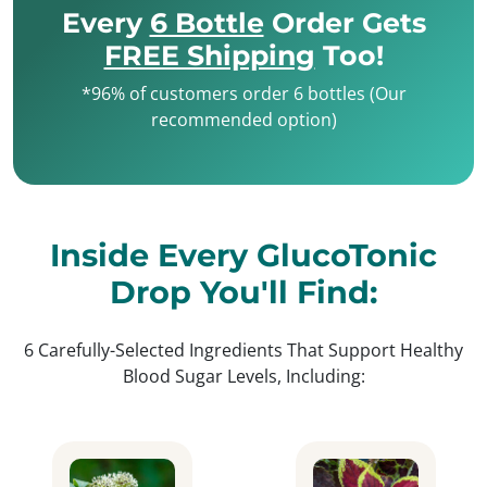
Every
6 Bottle
Order Gets
FREE Shipping
Too!
*96% of customers order 6 bottles (Our
recommended option)
Inside Every GlucoTonic
Drop You'll Find:
6 Carefully-Selected Ingredients That Support Healthy
Blood Sugar Levels, Including: