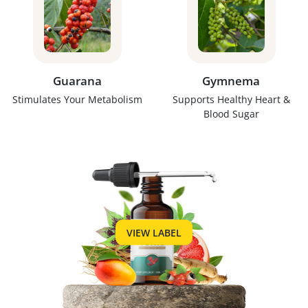
Guarana
Gymnema
Stimulates Your Metabolism
Supports Healthy Heart &
Blood Sugar
VIEW LABEL