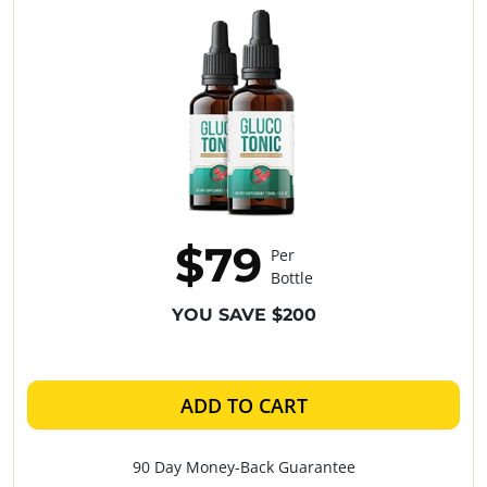
$79
Per
Bottle
YOU SAVE $200
ADD TO CART
90 Day Money-Back Guarantee