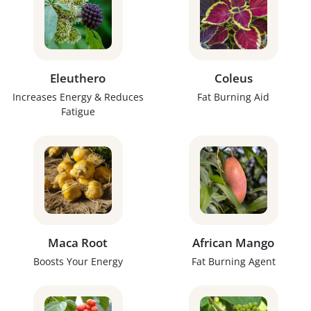
Eleuthero
Coleus
Increases Energy & Reduces
Fat Burning Aid
Fatigue
Maca Root
African Mango
Boosts Your Energy
Fat Burning Agent