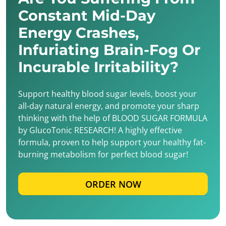
Constant Mid-Day
Energy Crashes,
Infuriating Brain-Fog Or
Incurable Irritability?
Support healthy blood sugar levels, boost your
all-day natural energy, and promote your sharp
thinking with the help of BLOOD SUGAR FORMULA
by GlucoTonic RESEARCH! A highly effective
formula, proven to help support your healthy fat-
burning metabolism for perfect blood sugar!
ORDER NOW