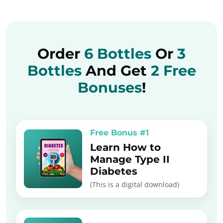
Order
6 Bottles
Or
3
Bottles
And Get
2 Free
Bonuses
!
Free Bonus #1
Learn How to
Manage Type II
Diabetes
(This is a digital download)