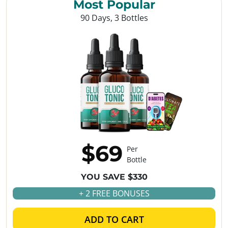
Most Popular
90 Days, 3 Bottles
$69
Per
Bottle
YOU SAVE $330
+ 2 FREE BONUSES
ADD TO CART