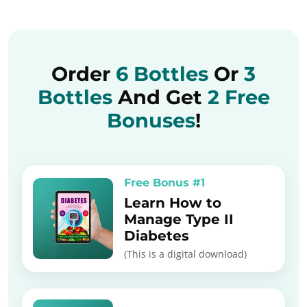
Order
6 Bottles
Or
3
Bottles
And Get
2 Free
Bonuses
!
Free Bonus #1
Learn How to
Manage Type II
Diabetes
(This is a digital download)