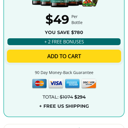
$49
Per
Bottle
YOU SAVE $780
+ 2 FREE BONUSES
ADD TO CART
90 Day Money-Back Guarantee
TOTAL:
$1074
$294
+ FREE US SHIPPING