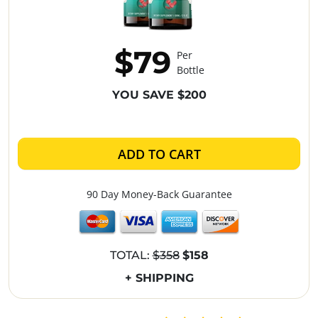
$79
Per
Bottle
YOU SAVE $200
ADD TO CART
90 Day Money-Back Guarantee
TOTAL:
$358
$158
+ SHIPPING