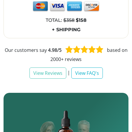
TOTAL:
$358
$158
+ SHIPPING
Our customers say
4.98/5
based on
2000+ reviews
|
View Reviews
View FAQ's