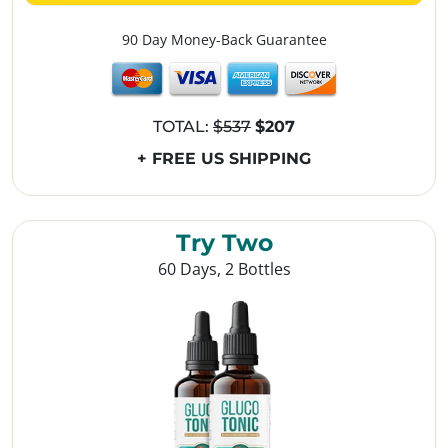
90 Day Money-Back Guarantee
TOTAL:
$537
$207
+ FREE US SHIPPING
Try Two
60 Days, 2 Bottles