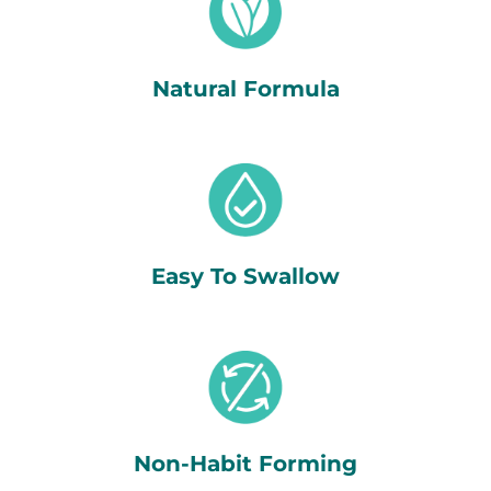
Natural Formula
Easy To Swallow
Non-Habit Forming