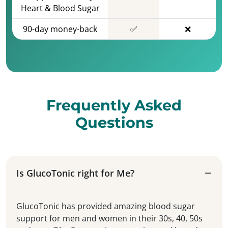
Heart & Blood Sugar
90-day money-back
✅
❌
Frequently Asked
Questions
Is GlucoTonic right for Me?
GlucoTonic has provided amazing blood sugar
support for men and women in their 30s, 40, 50s