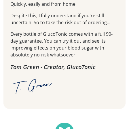
Quickly, easily and from home.
Despite this, I fully understand if you're still
uncertain. So to take the risk out of ordering...
Every bottle of GlucoTonic comes with a full 90-
day guarantee. You can try it out and see its
improving effects on your blood sugar with
absolutely no-risk whatsoever!
Tom Green - Creator, GlucoTonic