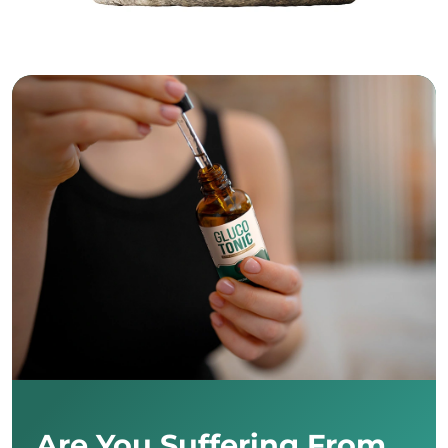
Are You Suffering From