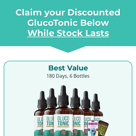
Claim your Discounted
GlucoTonic Below
While Stock Lasts
Best Value
180 Days, 6 Bottles