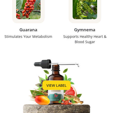
Guarana
Gymnema
Stimulates Your Metabolism
Supports Healthy Heart &
Blood Sugar
VIEW LABEL