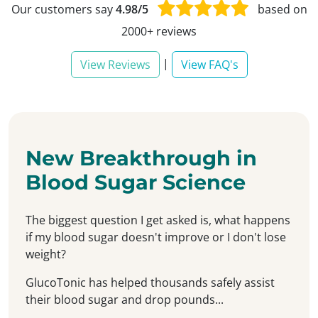
Our customers say
4.98/5
based on
2000+ reviews
|
View Reviews
View FAQ's
New Breakthrough in
Blood Sugar Science
The biggest question I get asked is, what happens
if my blood sugar doesn't improve or I don't lose
weight?
GlucoTonic has helped thousands safely assist
their blood sugar and drop pounds...