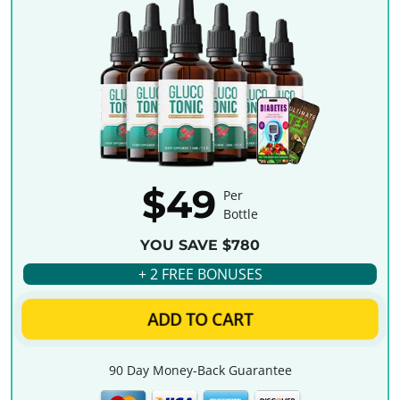
$49
Per
Bottle
YOU SAVE $780
+ 2 FREE BONUSES
ADD TO CART
90 Day Money-Back Guarantee