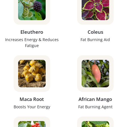
Eleuthero
Coleus
Increases Energy & Reduces
Fat Burning Aid
Fatigue
Maca Root
African Mango
Boosts Your Energy
Fat Burning Agent