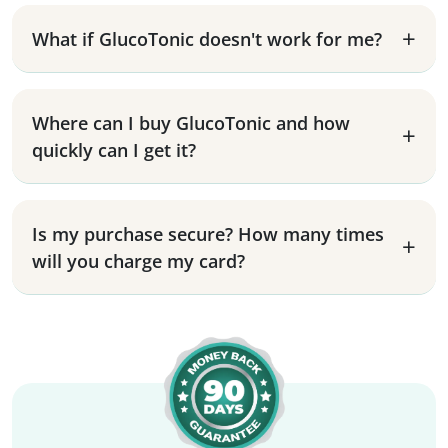
What if GlucoTonic doesn't work for me?
Where can I buy GlucoTonic and how
quickly can I get it?
Is my purchase secure? How many times
will you charge my card?