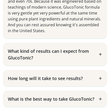
and even 70s. Because it was engineered based on
teachings of modern science, GlucoTonic formula
is very gentle yet very powerful at the same time
using pure plant ingredients and natural minerals.
And you can rest assured knowing it's assembled
in the United States.
What kind of results can I expect from
GlucoTonic?
How long will it take to see results?
What is the best way to take GlucoTonic?