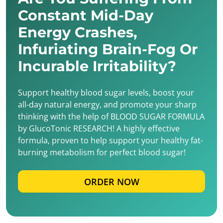
Constant Mid-Day
Energy Crashes,
Infuriating Brain-Fog Or
Incurable Irritability?
Support healthy blood sugar levels, boost your
all-day natural energy, and promote your sharp
thinking with the help of BLOOD SUGAR FORMULA
by GlucoTonic RESEARCH! A highly effective
formula, proven to help support your healthy fat-
burning metabolism for perfect blood sugar!
ORDER NOW