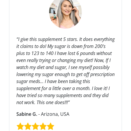
“I give this supplement 5 stars. It does everything
it claims to do! My sugar is down from 200's
plus to 123 to 140 I have lost 6 pounds without
even really trying or changing my diet! Now, If I
watch my diet and sugar, I see myself possibly
lowering my sugar enough to get off prescription
sugar meds... I have been taking this
supplement for a little over a month. I love it! I
have tried so many supplements and they did
not work. This one does!!!”
Sabine G.
- Arizona, USA