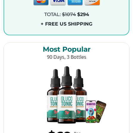
TOTAL:
$1074
$294
+ FREE US SHIPPING
Most Popular
90 Days, 3 Bottles