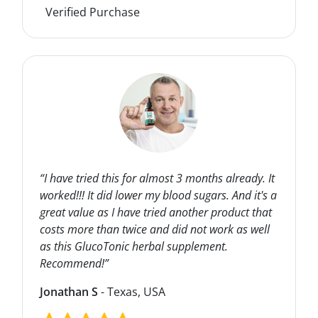
Verified Purchase
“I have tried this for almost 3 months already. It
worked!!! It did lower my blood sugars. And it's a
great value as I have tried another product that
costs more than twice and did not work as well
as this GlucoTonic herbal supplement.
Recommend!”
Jonathan S
- Texas, USA