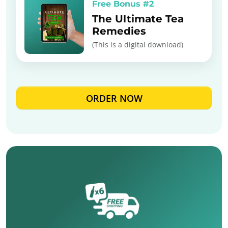
Free Bonus #2
The Ultimate Tea
Remedies
(This is a digital download)
ORDER NOW