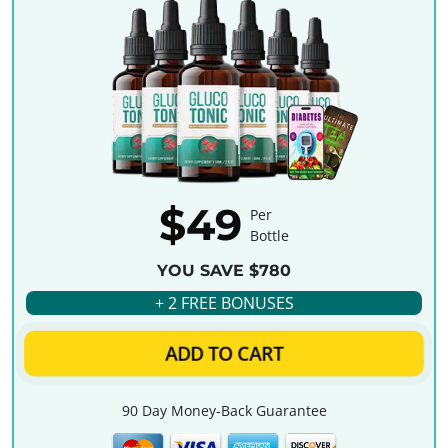
$49
Per
Bottle
YOU SAVE $780
+ 2 FREE BONUSES
ADD TO CART
90 Day Money-Back Guarantee