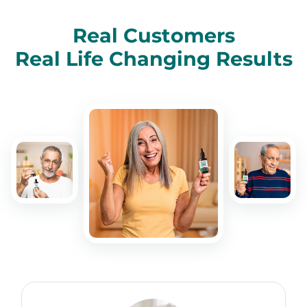
Real Customers
Real Life Changing Results