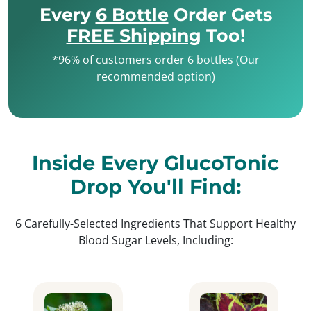
Every
6 Bottle
Order Gets
FREE Shipping
Too!
*96% of customers order 6 bottles (Our
recommended option)
Inside Every GlucoTonic
Drop You'll Find:
6 Carefully-Selected Ingredients That Support Healthy
Blood Sugar Levels, Including: