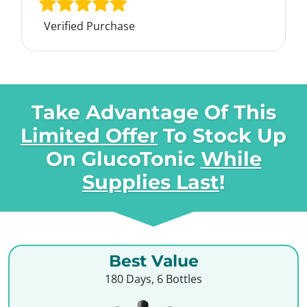
Verified Purchase
Take Advantage Of This
Limited Offer
To Stock Up
On
GlucoTonic
While
Supplies Last
!
Best Value
180 Days, 6 Bottles