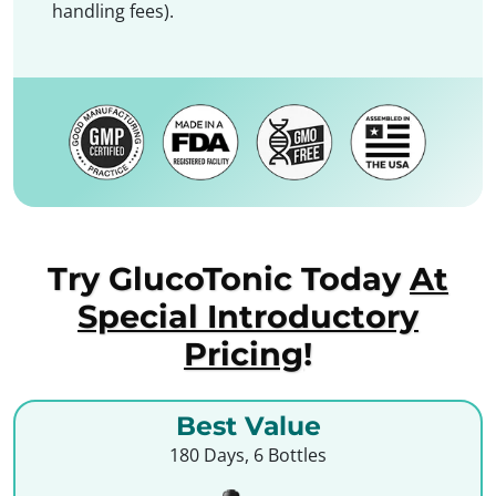
handling fees).
Try GlucoTonic Today
At
Special Introductory
Pricing
!
Best Value
180 Days, 6 Bottles