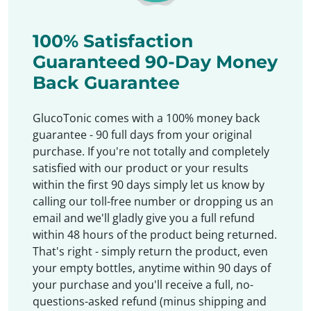
100% Satisfaction
Guaranteed 90-Day Money
Back Guarantee
GlucoTonic comes with a 100% money back
guarantee - 90 full days from your original
purchase. If you're not totally and completely
satisfied with our product or your results
within the first 90 days simply let us know by
calling our toll-free number or dropping us an
email and we'll gladly give you a full refund
within 48 hours of the product being returned.
That's right - simply return the product, even
your empty bottles, anytime within 90 days of
your purchase and you'll receive a full, no-
questions-asked refund (minus shipping and