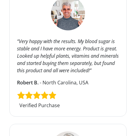
“Very happy with the results. My blood sugar is
stable and I have more energy. Product is great.
Looked up helpful plants, vitamins and minerals
and started buying them separately, but found
this product and all were included!”
Robert B.
- North Carolina, USA
Verified Purchase