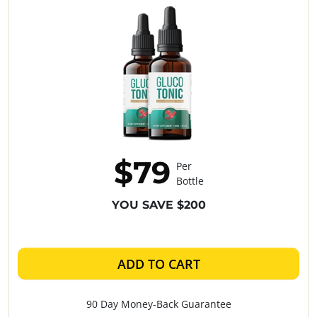
$79
Per
Bottle
YOU SAVE $200
ADD TO CART
90 Day Money-Back Guarantee