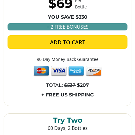
$69
Per
Bottle
YOU SAVE $330
+ 2 FREE BONUSES
ADD TO CART
90 Day Money-Back Guarantee
TOTAL:
$537
$207
+ FREE US SHIPPING
Try Two
60 Days, 2 Bottles