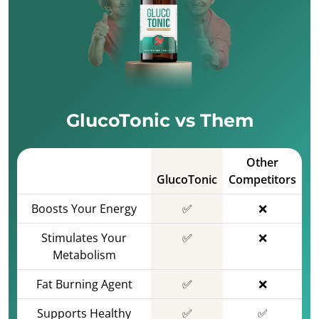
GlucoTonic vs Them
Other
GlucoTonic
Competitors
Boosts Your Energy
✅
❌
Stimulates Your
✅
❌
Metabolism
Fat Burning Agent
✅
❌
Supports Healthy
✅
✅