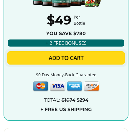
$49
Per
Bottle
YOU SAVE $780
+ 2 FREE BONUSES
ADD TO CART
90 Day Money-Back Guarantee
TOTAL:
$1074
$294
+ FREE US SHIPPING