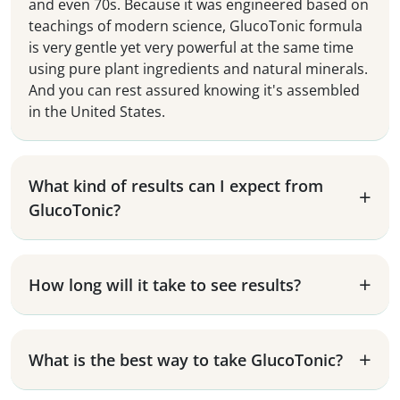
and even 70s. Because it was engineered based on
teachings of modern science, GlucoTonic formula
is very gentle yet very powerful at the same time
using pure plant ingredients and natural minerals.
And you can rest assured knowing it's assembled
in the United States.
What kind of results can I expect from
GlucoTonic?
How long will it take to see results?
What is the best way to take GlucoTonic?