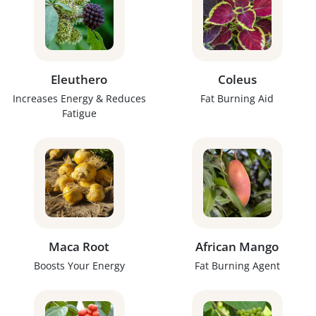
Eleuthero
Coleus
Increases Energy & Reduces
Fat Burning Aid
Fatigue
Maca Root
African Mango
Boosts Your Energy
Fat Burning Agent