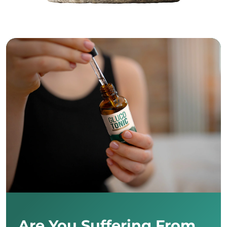
Are You Suffering From