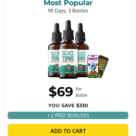
Most Popular
90 Days, 3 Bottles
$69
Per
Bottle
YOU SAVE $330
+ 2 FREE BONUSES
ADD TO CART