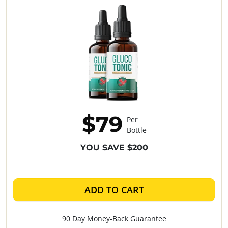
$79
Per
Bottle
YOU SAVE $200
ADD TO CART
90 Day Money-Back Guarantee