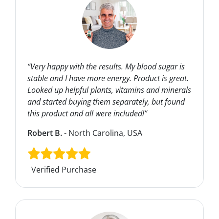
“Very happy with the results. My blood sugar is
stable and I have more energy. Product is great.
Looked up helpful plants, vitamins and minerals
and started buying them separately, but found
this product and all were included!”
Robert B.
- North Carolina, USA
Verified Purchase