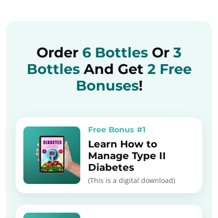
Order
6 Bottles
Or
3
Bottles
And Get
2 Free
Bonuses
!
Free Bonus #1
Learn How to
Manage Type II
Diabetes
(This is a digital download)