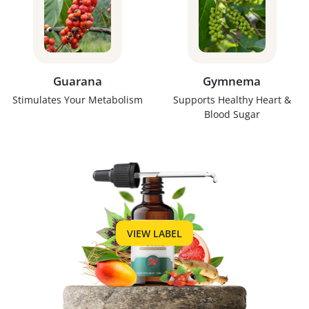
Guarana
Gymnema
Stimulates Your Metabolism
Supports Healthy Heart &
Blood Sugar
VIEW LABEL