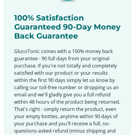
100% Satisfaction
Guaranteed 90-Day Money
Back Guarantee
GlucoTonic comes with a 100% money back
guarantee - 90 full days from your original
purchase. If you're not totally and completely
satisfied with our product or your results
within the first 90 days simply let us know by
calling our toll-free number or dropping us an
email and we'll gladly give you a full refund
within 48 hours of the product being returned.
That's right - simply return the product, even
your empty bottles, anytime within 90 days of
your purchase and you'll receive a full, no-
questions-asked refund (minus shipping and