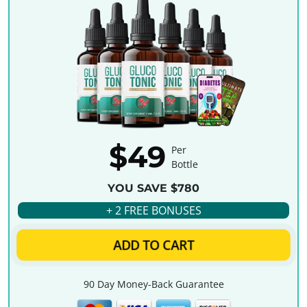
$49
Per
Bottle
YOU SAVE $780
+ 2 FREE BONUSES
ADD TO CART
90 Day Money-Back Guarantee