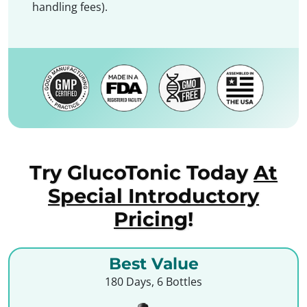
handling fees).
Try GlucoTonic Today
At
Special Introductory
Pricing
!
Best Value
180 Days, 6 Bottles