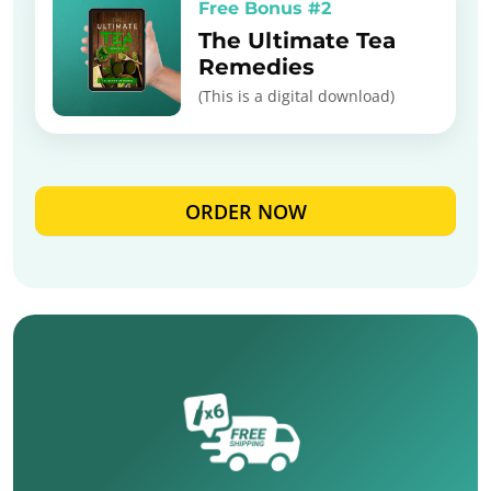
Free Bonus #2
The Ultimate Tea
Remedies
(This is a digital download)
ORDER NOW