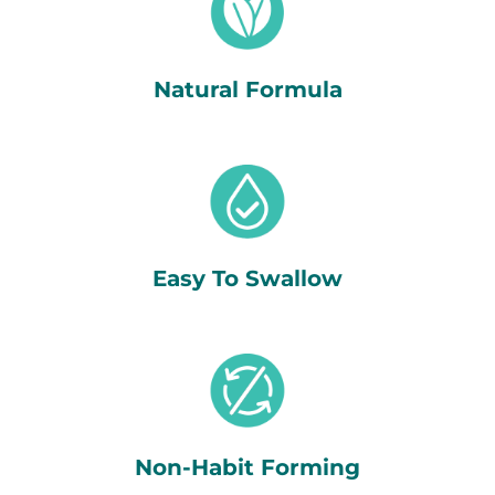
Natural Formula
Easy To Swallow
Non-Habit Forming