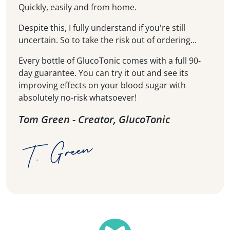
Quickly, easily and from home.
Despite this, I fully understand if you're still
uncertain. So to take the risk out of ordering...
Every bottle of GlucoTonic comes with a full 90-
day guarantee. You can try it out and see its
improving effects on your blood sugar with
absolutely no-risk whatsoever!
Tom Green - Creator, GlucoTonic