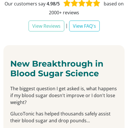
Our customers say
4.98/5
based on
2000+ reviews
|
View Reviews
View FAQ's
New Breakthrough in
Blood Sugar Science
The biggest question I get asked is, what happens
if my blood sugar doesn't improve or I don't lose
weight?
GlucoTonic has helped thousands safely assist
their blood sugar and drop pounds...