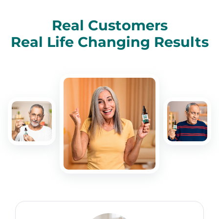
Real Customers
Real Life Changing Results