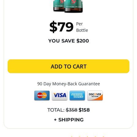
$79
Per
Bottle
YOU SAVE $200
ADD TO CART
90 Day Money-Back Guarantee
TOTAL:
$358
$158
+ SHIPPING