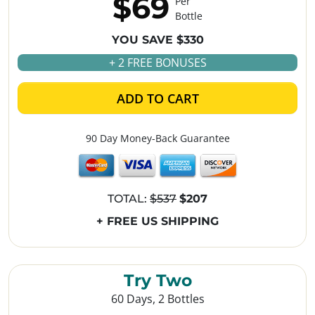
$69
Per
Bottle
YOU SAVE $330
+ 2 FREE BONUSES
ADD TO CART
90 Day Money-Back Guarantee
TOTAL:
$537
$207
+ FREE US SHIPPING
Try Two
60 Days, 2 Bottles