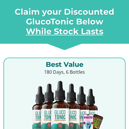
Claim your Discounted
GlucoTonic Below
While Stock Lasts
Best Value
180 Days, 6 Bottles