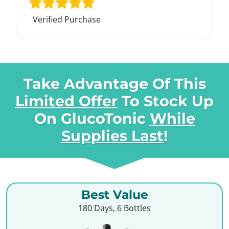
Verified Purchase
Take Advantage Of This
Limited Offer
To Stock Up
On
GlucoTonic
While
Supplies Last
!
Best Value
180 Days, 6 Bottles