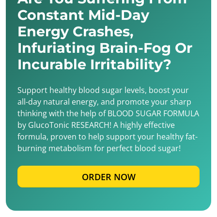
Constant Mid-Day
Energy Crashes,
Infuriating Brain-Fog Or
Incurable Irritability?
Support healthy blood sugar levels, boost your
all-day natural energy, and promote your sharp
thinking with the help of BLOOD SUGAR FORMULA
by GlucoTonic RESEARCH! A highly effective
formula, proven to help support your healthy fat-
burning metabolism for perfect blood sugar!
ORDER NOW