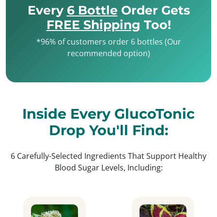
Every
6 Bottle
Order Gets
FREE Shipping
Too!
*96% of customers order 6 bottles (Our
recommended option)
Inside Every GlucoTonic
Drop You'll Find:
6 Carefully-Selected Ingredients That Support Healthy
Blood Sugar Levels, Including: