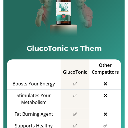
GlucoTonic vs Them
Other
GlucoTonic
Competitors
Boosts Your Energy
✅
❌
Stimulates Your
✅
❌
Metabolism
Fat Burning Agent
✅
❌
Supports Healthy
✅
✅