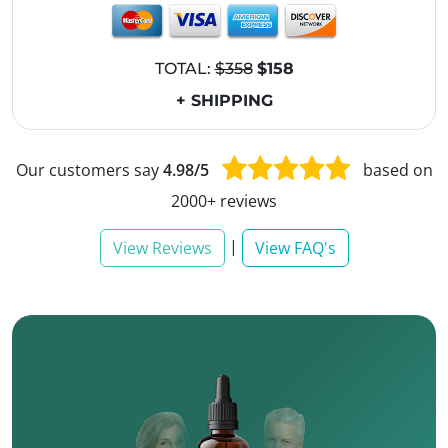
TOTAL:
$358
$158
+ SHIPPING
Our customers say
4.98/5
based on
2000+ reviews
|
View Reviews
View FAQ's