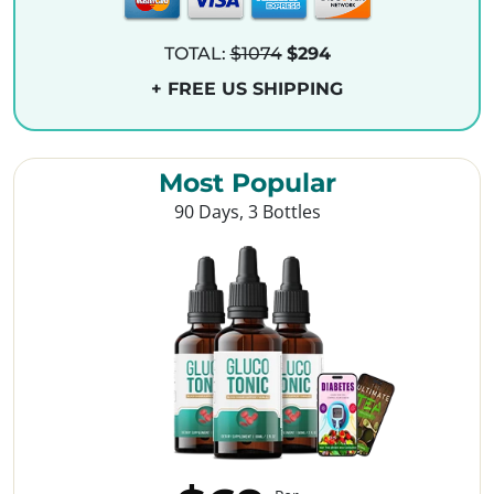
TOTAL:
$1074
$294
+ FREE US SHIPPING
Most Popular
90 Days, 3 Bottles