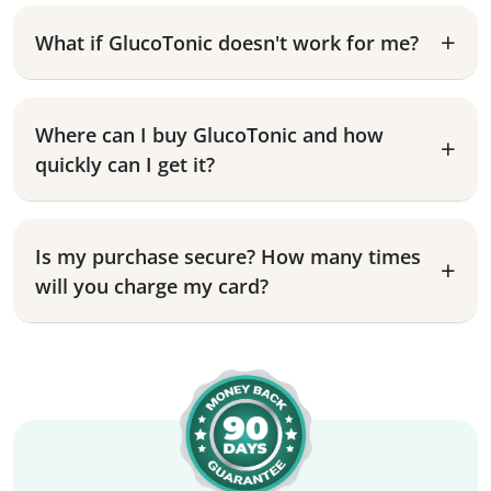
What if GlucoTonic doesn't work for me?
Where can I buy GlucoTonic and how
quickly can I get it?
Is my purchase secure? How many times
will you charge my card?