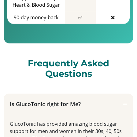
Heart & Blood Sugar
90-day money-back
✅
❌
Frequently Asked
Questions
Is GlucoTonic right for Me?
GlucoTonic has provided amazing blood sugar
support for men and women in their 30s, 40, 50s