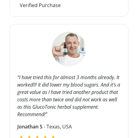
Verified Purchase
“I have tried this for almost 3 months already. It
worked!!! It did lower my blood sugars. And it's a
great value as I have tried another product that
costs more than twice and did not work as well
as this GlucoTonic herbal supplement.
Recommend!”
Jonathan S
- Texas, USA