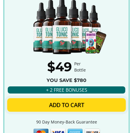
$49
Per
Bottle
YOU SAVE $780
+ 2 FREE BONUSES
ADD TO CART
90 Day Money-Back Guarantee