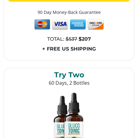
90 Day Money-Back Guarantee
TOTAL:
$537
$207
+ FREE US SHIPPING
Try Two
60 Days, 2 Bottles