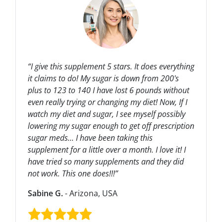
“I give this supplement 5 stars. It does everything
it claims to do! My sugar is down from 200's
plus to 123 to 140 I have lost 6 pounds without
even really trying or changing my diet! Now, If I
watch my diet and sugar, I see myself possibly
lowering my sugar enough to get off prescription
sugar meds... I have been taking this
supplement for a little over a month. I love it! I
have tried so many supplements and they did
not work. This one does!!!”
Sabine G.
- Arizona, USA