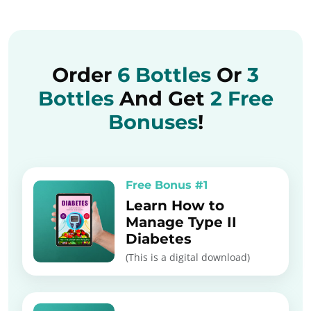
Order
6 Bottles
Or
3
Bottles
And Get
2 Free
Bonuses
!
Free Bonus #1
Learn How to
Manage Type II
Diabetes
(This is a digital download)