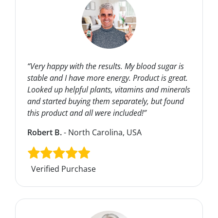
“Very happy with the results. My blood sugar is
stable and I have more energy. Product is great.
Looked up helpful plants, vitamins and minerals
and started buying them separately, but found
this product and all were included!”
Robert B.
- North Carolina, USA
Verified Purchase