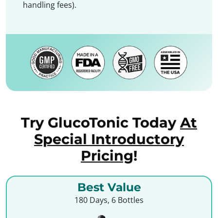
handling fees).
Try GlucoTonic Today
At
Special Introductory
Pricing
!
Best Value
180 Days, 6 Bottles