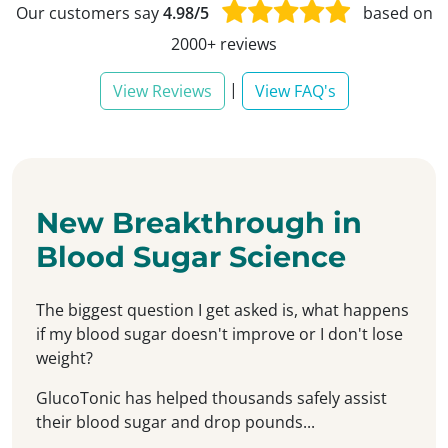
Our customers say
4.98/5
based on
2000+ reviews
|
View Reviews
View FAQ's
New Breakthrough in
Blood Sugar Science
The biggest question I get asked is, what happens
if my blood sugar doesn't improve or I don't lose
weight?
GlucoTonic has helped thousands safely assist
their blood sugar and drop pounds...