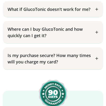
What if GlucoTonic doesn't work for me?
Where can I buy GlucoTonic and how
quickly can I get it?
Is my purchase secure? How many times
will you charge my card?