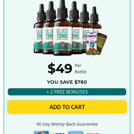
$49
Per
Bottle
YOU SAVE $780
+ 2 FREE BONUSES
ADD TO CART
90 Day Money-Back Guarantee