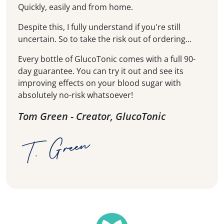
Quickly, easily and from home.
Despite this, I fully understand if you're still
uncertain. So to take the risk out of ordering...
Every bottle of GlucoTonic comes with a full 90-
day guarantee. You can try it out and see its
improving effects on your blood sugar with
absolutely no-risk whatsoever!
Tom Green - Creator, GlucoTonic