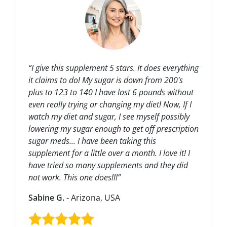
“I give this supplement 5 stars. It does everything
it claims to do! My sugar is down from 200's
plus to 123 to 140 I have lost 6 pounds without
even really trying or changing my diet! Now, If I
watch my diet and sugar, I see myself possibly
lowering my sugar enough to get off prescription
sugar meds... I have been taking this
supplement for a little over a month. I love it! I
have tried so many supplements and they did
not work. This one does!!!”
Sabine G.
- Arizona, USA