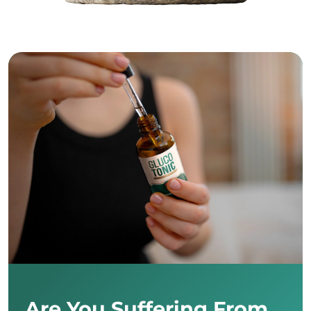
Are You Suffering From