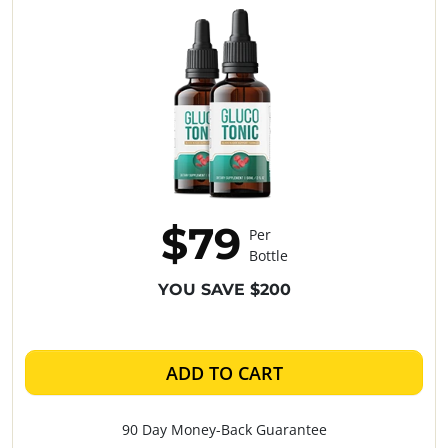
$79
Per
Bottle
YOU SAVE $200
ADD TO CART
90 Day Money-Back Guarantee