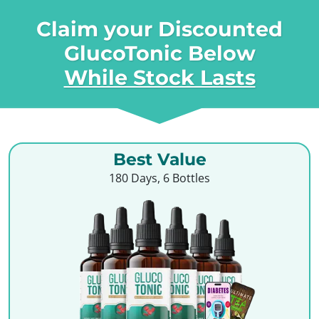
Claim your Discounted
GlucoTonic Below
While Stock Lasts
Best Value
180 Days, 6 Bottles