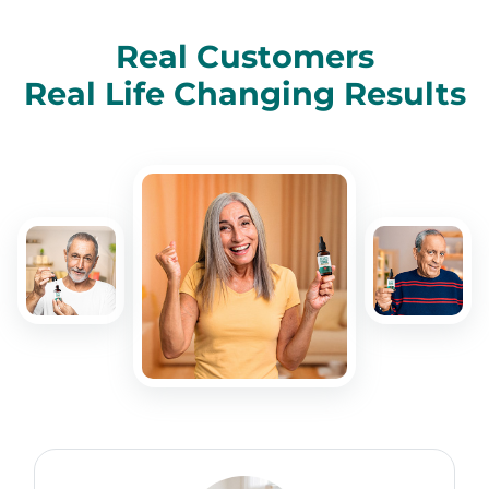
Real Customers
Real Life Changing Results