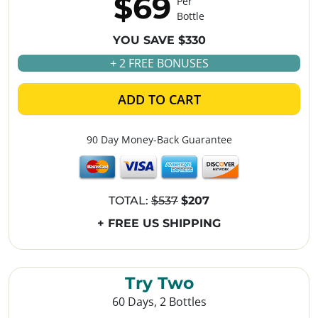
$69
Per
Bottle
YOU SAVE $330
+ 2 FREE BONUSES
ADD TO CART
90 Day Money-Back Guarantee
TOTAL:
$537
$207
+ FREE US SHIPPING
Try Two
60 Days, 2 Bottles