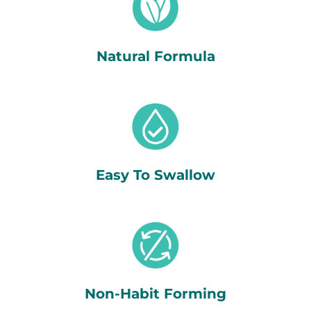
Natural Formula
Easy To Swallow
Non-Habit Forming