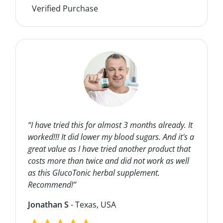
Verified Purchase
“I have tried this for almost 3 months already. It
worked!!! It did lower my blood sugars. And it's a
great value as I have tried another product that
costs more than twice and did not work as well
as this GlucoTonic herbal supplement.
Recommend!”
Jonathan S
- Texas, USA