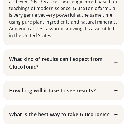
and even 70s. Because it was engineered based on
teachings of modern science, GlucoTonic formula
is very gentle yet very powerful at the same time
using pure plant ingredients and natural minerals.
And you can rest assured knowing it's assembled
in the United States.
What kind of results can I expect from
GlucoTonic?
How long will it take to see results?
What is the best way to take GlucoTonic?