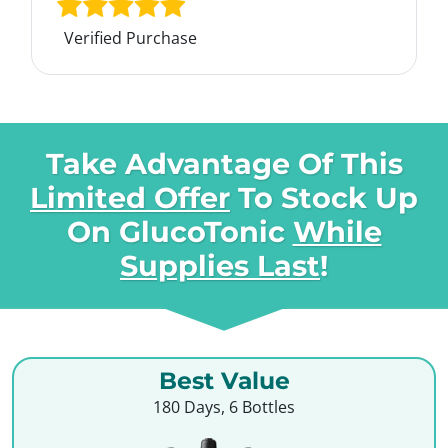
Verified Purchase
Take Advantage Of This
Limited Offer
To Stock Up
On
GlucoTonic
While
Supplies Last
!
Best Value
180 Days, 6 Bottles