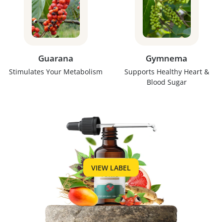
Guarana
Gymnema
Stimulates Your Metabolism
Supports Healthy Heart &
Blood Sugar
VIEW LABEL