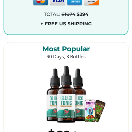
TOTAL:
$1074
$294
+ FREE US SHIPPING
Most Popular
90 Days, 3 Bottles