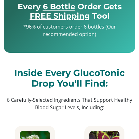
Every
6 Bottle
Order Gets
FREE Shipping
Too!
*96% of customers order 6 bottles (Our
recommended option)
Inside Every GlucoTonic
Drop You'll Find:
6 Carefully-Selected Ingredients That Support Healthy
Blood Sugar Levels, Including: