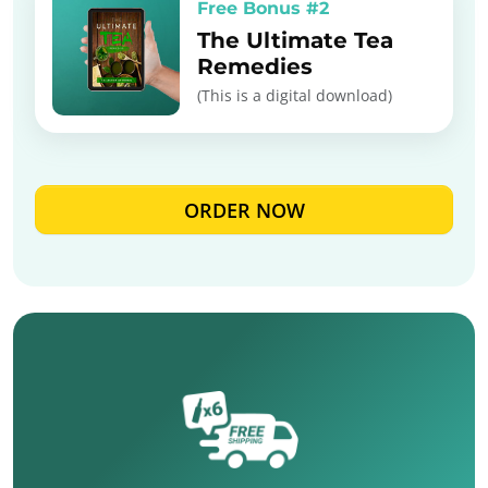
Free Bonus #2
The Ultimate Tea
Remedies
(This is a digital download)
ORDER NOW