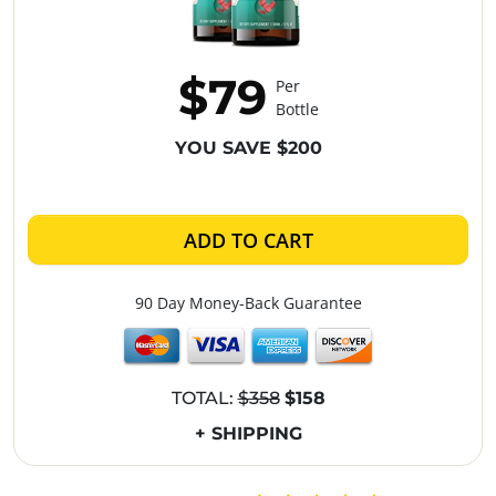
$79
Per
Bottle
YOU SAVE $200
ADD TO CART
90 Day Money-Back Guarantee
TOTAL:
$358
$158
+ SHIPPING