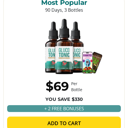
Most Popular
90 Days, 3 Bottles
$69
Per
Bottle
YOU SAVE $330
+ 2 FREE BONUSES
ADD TO CART