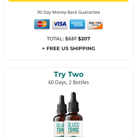
90 Day Money-Back Guarantee
TOTAL:
$537
$207
+ FREE US SHIPPING
Try Two
60 Days, 2 Bottles