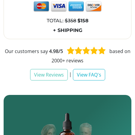
TOTAL:
$358
$158
+ SHIPPING
Our customers say
4.98/5
based on
2000+ reviews
|
View Reviews
View FAQ's