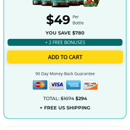
$49
Per
Bottle
YOU SAVE $780
+ 2 FREE BONUSES
ADD TO CART
90 Day Money-Back Guarantee
TOTAL:
$1074
$294
+ FREE US SHIPPING