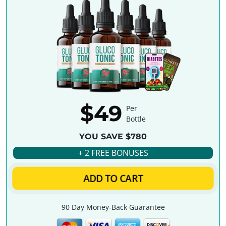
$49
Per
Bottle
YOU SAVE $780
+ 2 FREE BONUSES
ADD TO CART
90 Day Money-Back Guarantee