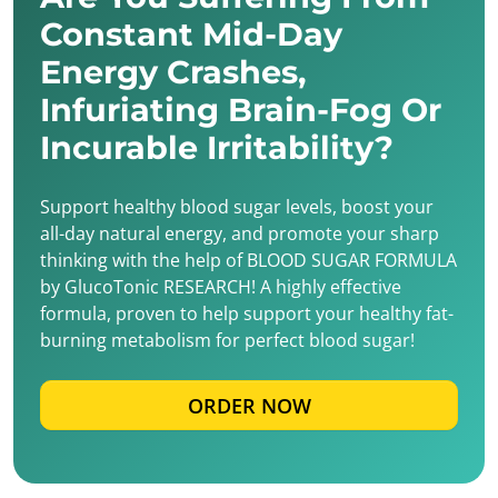
Constant Mid-Day
Energy Crashes,
Infuriating Brain-Fog Or
Incurable Irritability?
Support healthy blood sugar levels, boost your
all-day natural energy, and promote your sharp
thinking with the help of BLOOD SUGAR FORMULA
by GlucoTonic RESEARCH! A highly effective
formula, proven to help support your healthy fat-
burning metabolism for perfect blood sugar!
ORDER NOW