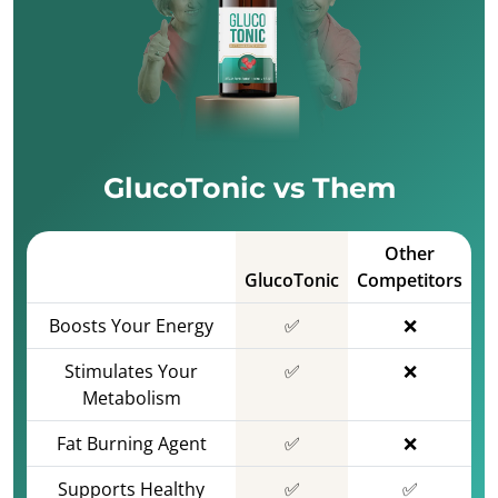
GlucoTonic vs Them
Other
GlucoTonic
Competitors
Boosts Your Energy
✅
❌
Stimulates Your
✅
❌
Metabolism
Fat Burning Agent
✅
❌
Supports Healthy
✅
✅