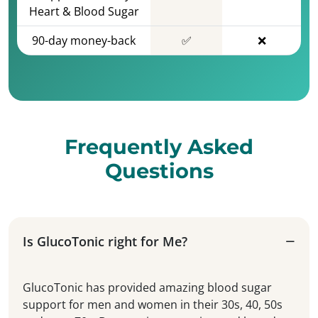
Heart & Blood Sugar
90-day money-back
✅
❌
Frequently Asked
Questions
Is GlucoTonic right for Me?
GlucoTonic has provided amazing blood sugar
support for men and women in their 30s, 40, 50s