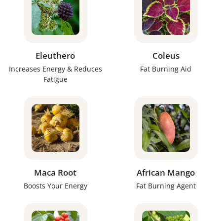
Eleuthero
Coleus
Increases Energy & Reduces
Fat Burning Aid
Fatigue
Maca Root
African Mango
Boosts Your Energy
Fat Burning Agent