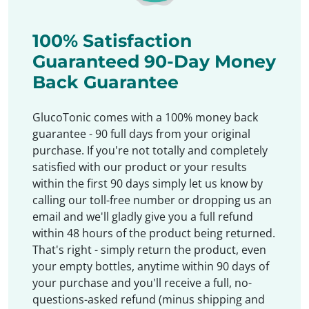
100% Satisfaction
Guaranteed 90-Day Money
Back Guarantee
GlucoTonic comes with a 100% money back
guarantee - 90 full days from your original
purchase. If you're not totally and completely
satisfied with our product or your results
within the first 90 days simply let us know by
calling our toll-free number or dropping us an
email and we'll gladly give you a full refund
within 48 hours of the product being returned.
That's right - simply return the product, even
your empty bottles, anytime within 90 days of
your purchase and you'll receive a full, no-
questions-asked refund (minus shipping and