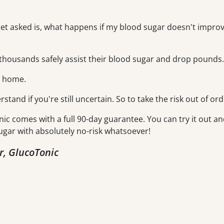
get asked is, what happens if my blood sugar doesn't improve
housands safely assist their blood sugar and drop pounds.
m home.
erstand if you're still uncertain. So to take the risk out of ord
nic comes with a full 90-day guarantee. You can try it out an
ugar with absolutely no-risk whatsoever!
r, GlucoTonic