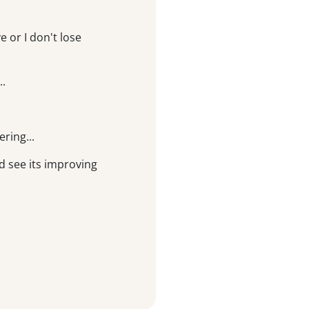
 or I don't lose
..
ering...
d see its improving