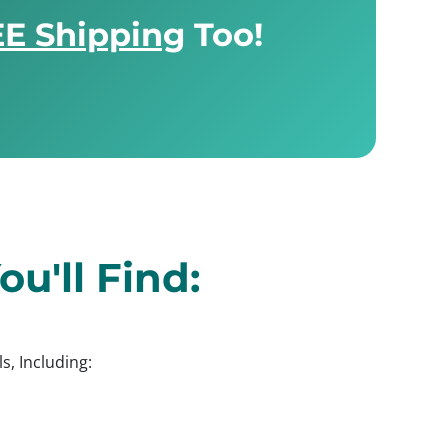
E Shipping
Too!
u'll Find:
s, Including: