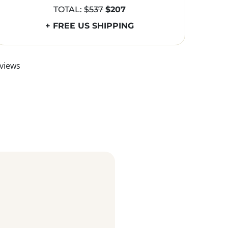
TOTAL:
$537
$207
+ FREE US SHIPPING
views