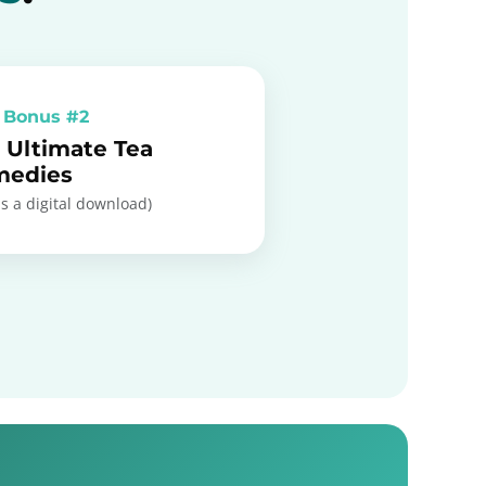
 Bonus #2
 Ultimate Tea
medies
is a digital download)