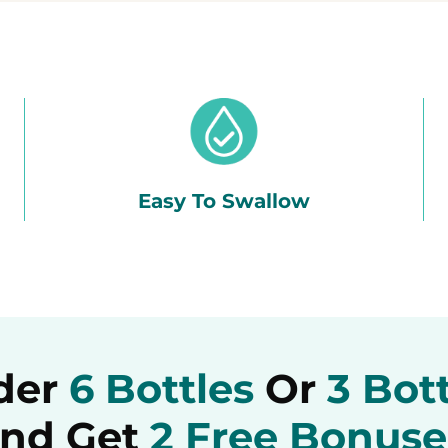
Easy To Swallow
der
6 Bottles
Or
3 Bot
nd Get
2 Free Bonuse