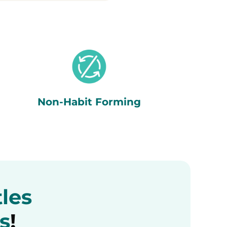
Non-Habit Forming
tles
s
!