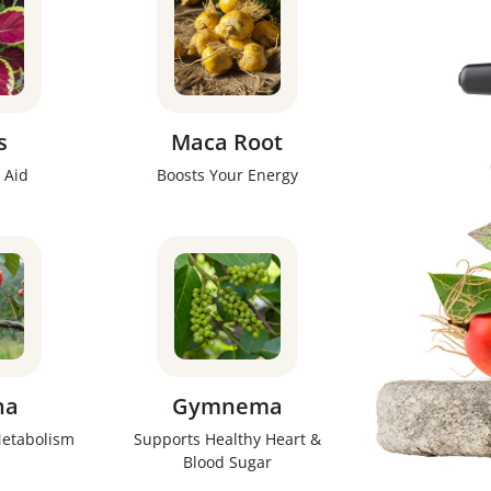
s
Maca Root
 Aid
Boosts Your Energy
na
Gymnema
Metabolism
Supports Healthy Heart &
Blood Sugar