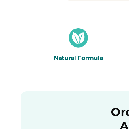
Natural Formula
Or
A