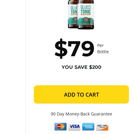
$79
Per
Bottle
YOU SAVE $200
ADD TO CART
90 Day Money-Back Guarantee