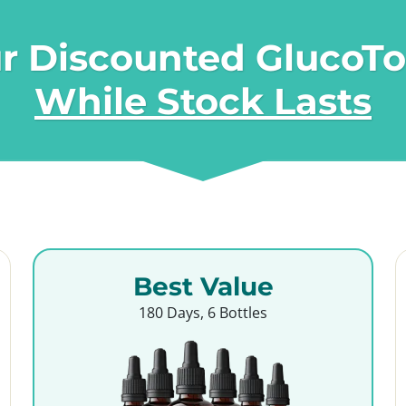
r Discounted GlucoT
While Stock Lasts
Best Value
180 Days, 6 Bottles