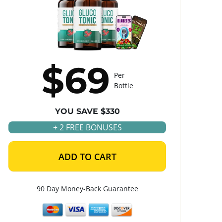
$69
Per
Bottle
YOU SAVE $330
+ 2 FREE BONUSES
ADD TO CART
90 Day Money-Back Guarantee