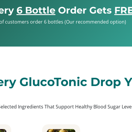
ery
6 Bottle
Order Gets
FRE
of customers order 6 bottles (Our recommended option)
ery GlucoTonic Drop Yo
Selected Ingredients That Support Healthy Blood Sugar Level