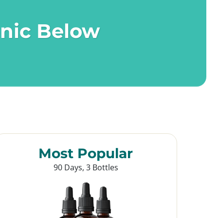
onic Below
Most Popular
90 Days, 3 Bottles