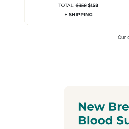
TOTAL:
$358
$158
+ SHIPPING
Our 
New Bre
Blood S