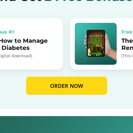
nus #1
Free
 How to Manage
The
I Diabetes
Re
digital download)
(This 
ORDER NOW