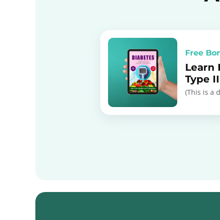
Free Bo
Learn
Type I
(This is a 