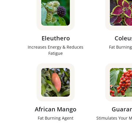
Eleuthero
Coleu
Increases Energy & Reduces
Fat Burning
Fatigue
African Mango
Guara
Fat Burning Agent
Stimulates Your 