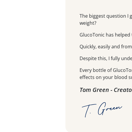
The biggest question I 
weight?
GlucoTonic has helped t
Quickly, easily and fro
Despite this, I fully und
Every bottle of GlucoTo
effects on your blood s
Tom Green - Creato