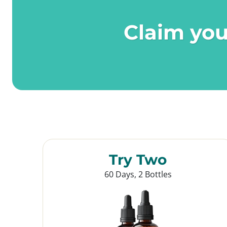
Claim you
Try Two
60 Days, 2 Bottles