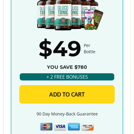
$49
Per
Bottle
YOU SAVE $780
+ 2 FREE BONUSES
ADD TO CART
90 Day Money-Back Guarantee