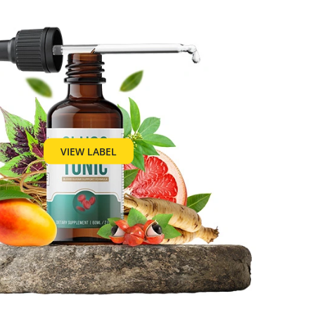
VIEW LABEL