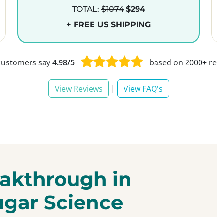
TOTAL:
$1074
$294
+ FREE US SHIPPING
customers say
4.98/5
based on 2000+ re
|
View Reviews
View FAQ's
akthrough in
ugar Science