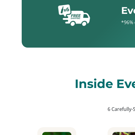
Ev
*96% 
Inside Ev
6 Carefully-