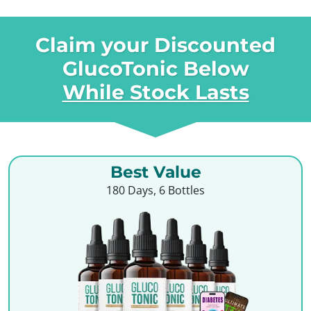
Claim your Discounted
GlucoTonic Below
While Stock Lasts
Best Value
180 Days, 6 Bottles