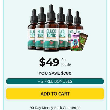
$49
Per
Bottle
YOU SAVE $780
+ 2 FREE BONUSES
ADD TO CART
90 Day Money-Back Guarantee