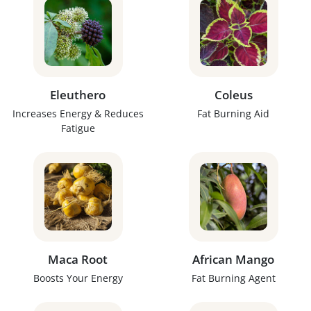
Eleuthero
Coleus
Increases Energy & Reduces
Fat Burning Aid
Fatigue
Maca Root
African Mango
Boosts Your Energy
Fat Burning Agent