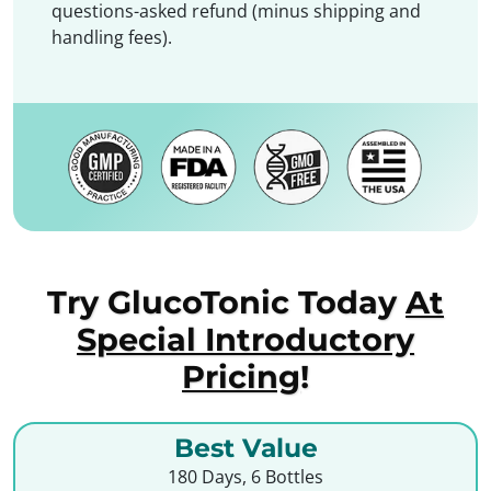
questions-asked refund (minus shipping and
handling fees).
Try GlucoTonic Today
At
Special Introductory
Pricing
!
Best Value
180 Days, 6 Bottles