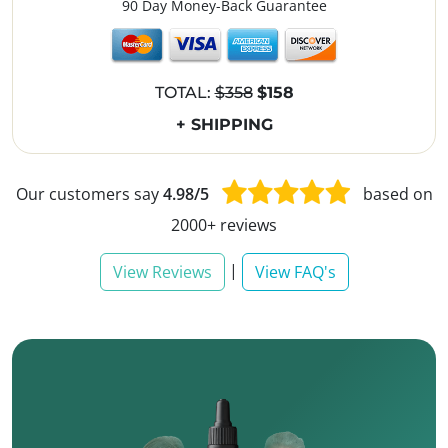
90 Day Money-Back Guarantee
TOTAL:
$358
$158
+ SHIPPING
Our customers say
4.98/5
based on
2000+ reviews
|
View Reviews
View FAQ's