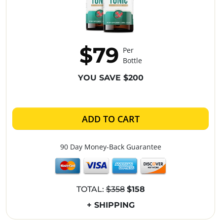
$79
Per
Bottle
YOU SAVE $200
ADD TO CART
90 Day Money-Back Guarantee
TOTAL:
$358
$158
+ SHIPPING