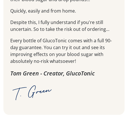
Quickly, easily and from home.
Despite this, I fully understand if you're still
uncertain. So to take the risk out of ordering...
Every bottle of GlucoTonic comes with a full 90-
day guarantee. You can try it out and see its
improving effects on your blood sugar with
absolutely no-risk whatsoever!
Tom Green - Creator, GlucoTonic