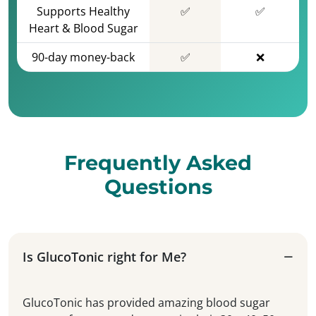
Supports Healthy
✅
✅
Heart & Blood Sugar
90-day money-back
✅
❌
Frequently Asked
Questions
Is GlucoTonic right for Me?
GlucoTonic has provided amazing blood sugar