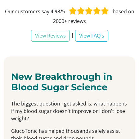
Our customers say
4.98/5
based on
2000+ reviews
|
View Reviews
View FAQ's
New Breakthrough in
Blood Sugar Science
The biggest question I get asked is, what happens
if my blood sugar doesn't improve or I don't lose
weight?
GlucoTonic has helped thousands safely assist
their blood sugar and drop pounds...