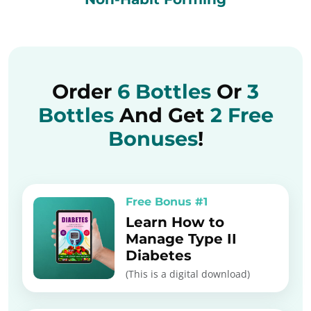
Order
6 Bottles
Or
3
Bottles
And Get
2 Free
Bonuses
!
Free Bonus #1
Learn How to
Manage Type II
Diabetes
(This is a digital download)