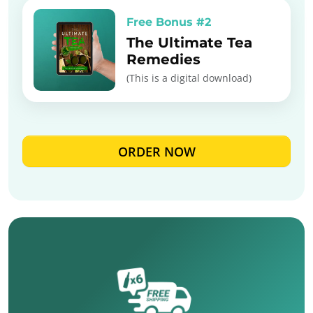
Free Bonus #2
The Ultimate Tea
Remedies
(This is a digital download)
ORDER NOW