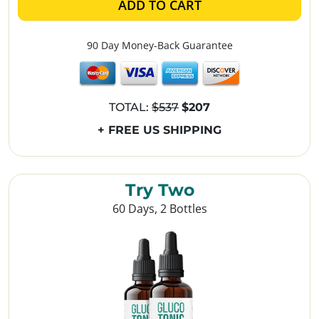
ADD TO CART
90 Day Money-Back Guarantee
TOTAL:
$537
$207
+ FREE US SHIPPING
Try Two
60 Days, 2 Bottles