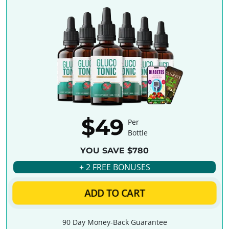
$49
Per
Bottle
YOU SAVE $780
+ 2 FREE BONUSES
ADD TO CART
90 Day Money-Back Guarantee