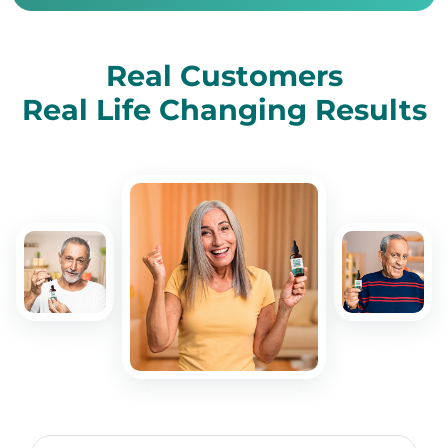
Real Customers
Real Life Changing Results