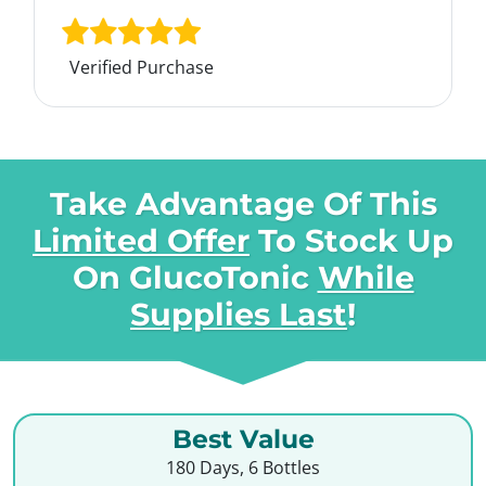
Verified Purchase
Take Advantage Of This
Limited Offer
To Stock Up
On
GlucoTonic
While
Supplies Last
!
Best Value
180 Days, 6 Bottles