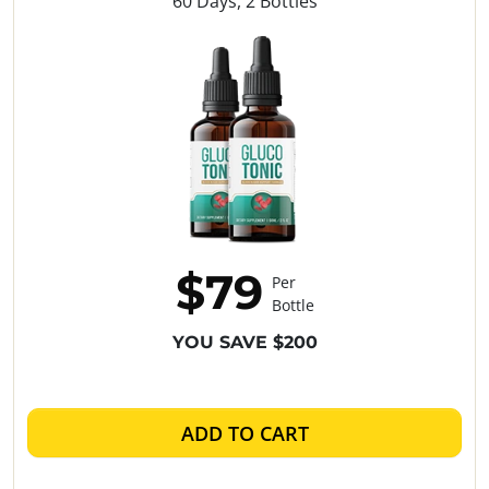
60 Days, 2 Bottles
$79
Per
Bottle
YOU SAVE $200
ADD TO CART