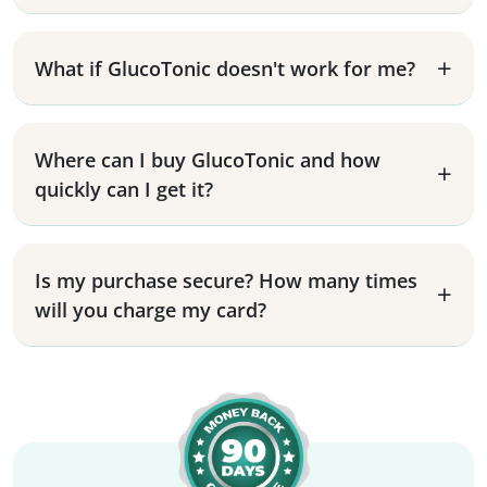
What if GlucoTonic doesn't work for me?
Where can I buy GlucoTonic and how
quickly can I get it?
Is my purchase secure? How many times
will you charge my card?