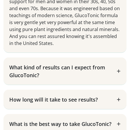
support for men and women in their 30s, 40, 50s
and even 70s. Because it was engineered based on
teachings of modern science, GlucoTonic formula
is very gentle yet very powerful at the same time
using pure plant ingredients and natural minerals.
And you can rest assured knowing it's assembled
in the United States.
What kind of results can I expect from
GlucoTonic?
How long will it take to see results?
What is the best way to take GlucoTonic?