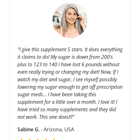
“I give this supplement 5 stars. It does everything
it claims to do! My sugar is down from 200's
plus to 123 to 140 I have lost 6 pounds without
even really trying or changing my diet! Now, If I
watch my diet and sugar, I see myself possibly
lowering my sugar enough to get off prescription
sugar meds... I have been taking this
supplement for a little over a month. I love it! I
have tried so many supplements and they did
not work. This one does!!!”
Sabine G.
- Arizona, USA