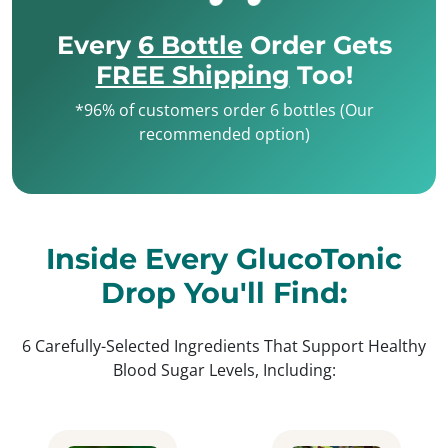
Every
6 Bottle
Order Gets
FREE Shipping
Too!
*96% of customers order 6 bottles (Our
recommended option)
Inside Every GlucoTonic
Drop You'll Find:
6 Carefully-Selected Ingredients That Support Healthy
Blood Sugar Levels, Including: