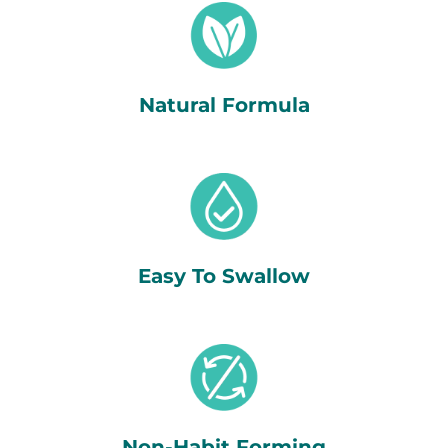
Natural Formula
Easy To Swallow
Non-Habit Forming