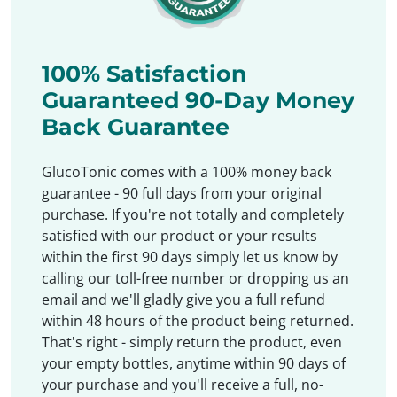
100% Satisfaction
Guaranteed 90-Day Money
Back Guarantee
GlucoTonic comes with a 100% money back
guarantee - 90 full days from your original
purchase. If you're not totally and completely
satisfied with our product or your results
within the first 90 days simply let us know by
calling our toll-free number or dropping us an
email and we'll gladly give you a full refund
within 48 hours of the product being returned.
That's right - simply return the product, even
your empty bottles, anytime within 90 days of
your purchase and you'll receive a full, no-