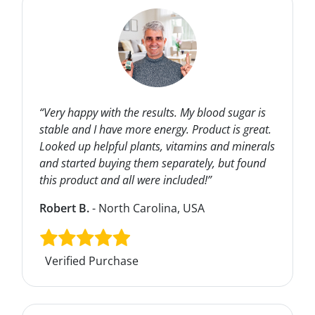
“Very happy with the results. My blood sugar is
stable and I have more energy. Product is great.
Looked up helpful plants, vitamins and minerals
and started buying them separately, but found
this product and all were included!”
Robert B.
- North Carolina, USA
Verified Purchase