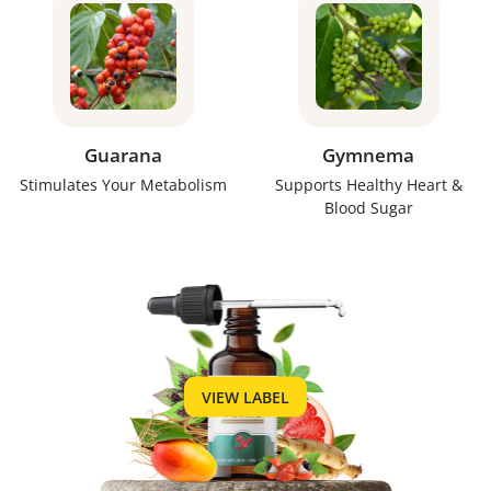
Guarana
Gymnema
Stimulates Your Metabolism
Supports Healthy Heart &
Blood Sugar
VIEW LABEL