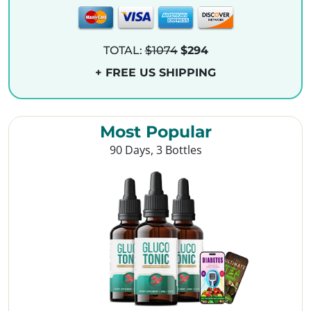
TOTAL:
$1074
$294
+ FREE US SHIPPING
Most Popular
90 Days, 3 Bottles