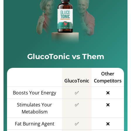
GlucoTonic vs Them
Other
GlucoTonic
Competitors
Boosts Your Energy
✅
❌
Stimulates Your
✅
❌
Metabolism
Fat Burning Agent
✅
❌