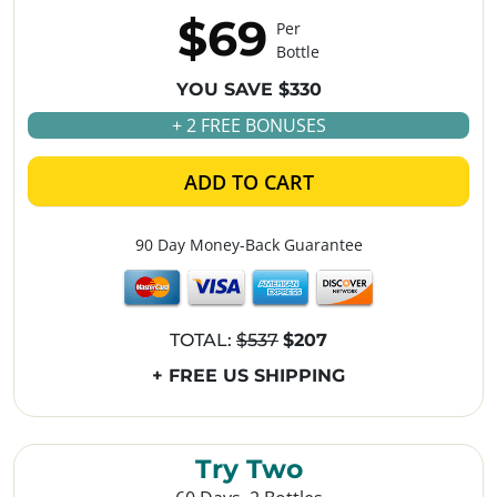
$69
Per
Bottle
YOU SAVE $330
+ 2 FREE BONUSES
ADD TO CART
90 Day Money-Back Guarantee
TOTAL:
$537
$207
+ FREE US SHIPPING
Try Two