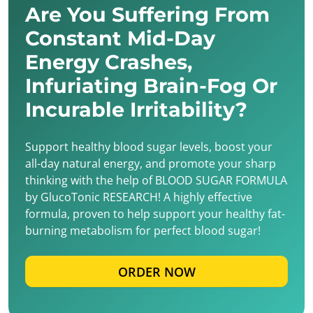
Are You Suffering From
Constant Mid-Day
Energy Crashes,
Infuriating Brain-Fog Or
Incurable Irritability?
Support healthy blood sugar levels, boost your
all-day natural energy, and promote your sharp
thinking with the help of BLOOD SUGAR FORMULA
by GlucoTonic RESEARCH! A highly effective
formula, proven to help support your healthy fat-
burning metabolism for perfect blood sugar!
ORDER NOW