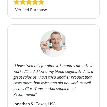
Verified Purchase
“I have tried this for almost 3 months already. It
worked!!! It did lower my blood sugars. And it's a
great value as I have tried another product that
costs more than twice and did not work as well
as this GlucoTonic herbal supplement.
Recommend!”
Jonathan S
- Texas, USA