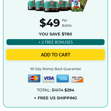
$49
Per
Bottle
YOU SAVE $780
+ 2 FREE BONUSES
ADD TO CART
90 Day Money-Back Guarantee
TOTAL:
$1074
$294
+ FREE US SHIPPING