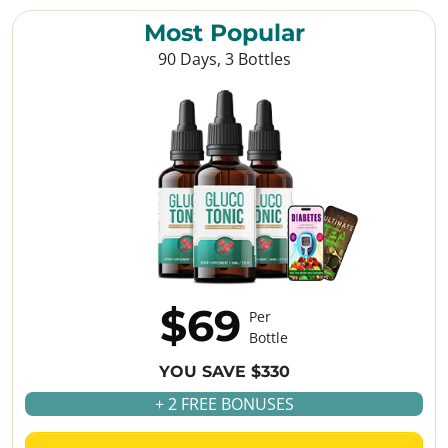
Most Popular
90 Days, 3 Bottles
$69
Per
Bottle
YOU SAVE $330
+ 2 FREE BONUSES