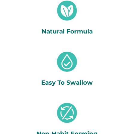
Natural Formula
Easy To Swallow
Non-Habit Forming