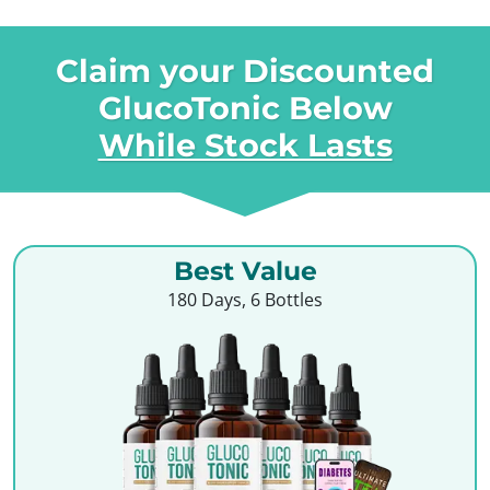
Claim your Discounted
GlucoTonic Below
While Stock Lasts
Best Value
180 Days, 6 Bottles