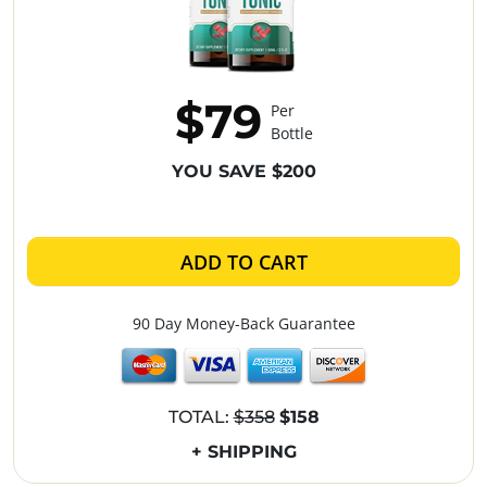
$79
Per
Bottle
YOU SAVE $200
ADD TO CART
90 Day Money-Back Guarantee
TOTAL:
$358
$158
+ SHIPPING