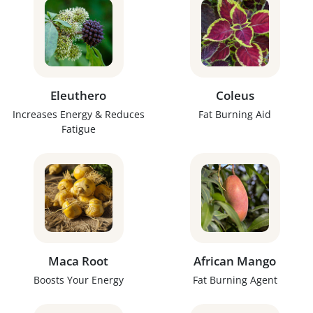
Eleuthero
Coleus
Increases Energy & Reduces
Fat Burning Aid
Fatigue
Maca Root
African Mango
Boosts Your Energy
Fat Burning Agent