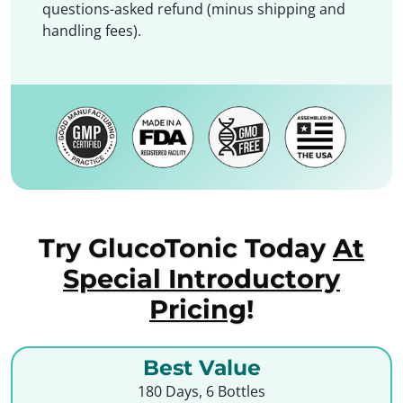
questions-asked refund (minus shipping and
handling fees).
Try GlucoTonic Today
At
Special Introductory
Pricing
!
Best Value
180 Days, 6 Bottles