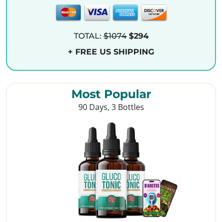
TOTAL:
$1074
$294
+ FREE US SHIPPING
Most Popular
90 Days, 3 Bottles