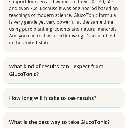
support for men and women in their 30s, 40, 50s
and even 70s. Because it was engineered based on
teachings of modern science, GlucoTonic formula
is very gentle yet very powerful at the same time
using pure plant ingredients and natural minerals.
And you can rest assured knowing it's assembled
in the United States.
What kind of results can I expect from
GlucoTonic?
How long will it take to see results?
What is the best way to take GlucoTonic?