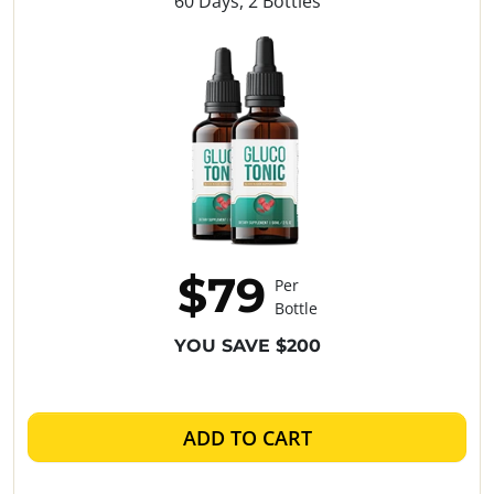
60 Days, 2 Bottles
$79
Per
Bottle
YOU SAVE $200
ADD TO CART