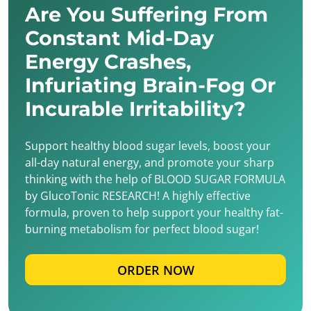
Are You Suffering From
Constant Mid-Day
Energy Crashes,
Infuriating Brain-Fog Or
Incurable Irritability?
Support healthy blood sugar levels, boost your
all-day natural energy, and promote your sharp
thinking with the help of BLOOD SUGAR FORMULA
by GlucoTonic RESEARCH! A highly effective
formula, proven to help support your healthy fat-
burning metabolism for perfect blood sugar!
ORDER NOW