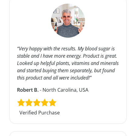
“Very happy with the results. My blood sugar is
stable and I have more energy. Product is great.
Looked up helpful plants, vitamins and minerals
and started buying them separately, but found
this product and all were included!”
Robert B.
- North Carolina, USA
Verified Purchase