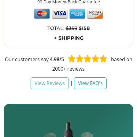
90 Day Money-Back Guarantee
TOTAL:
$358
$158
+ SHIPPING
Our customers say
4.98/5
based on
2000+ reviews
|
View Reviews
View FAQ's