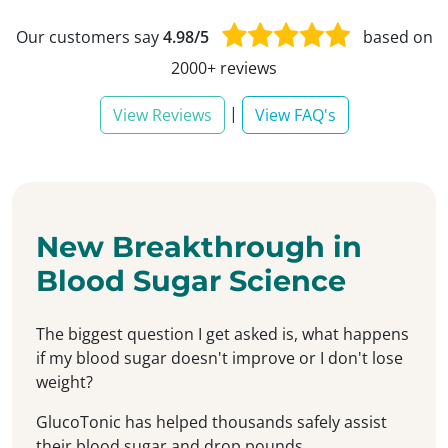
Our customers say
4.98/5
based on
2000+ reviews
|
View Reviews
View FAQ's
New Breakthrough in
Blood Sugar Science
The biggest question I get asked is, what happens
if my blood sugar doesn't improve or I don't lose
weight?
GlucoTonic has helped thousands safely assist
their blood sugar and drop pounds...