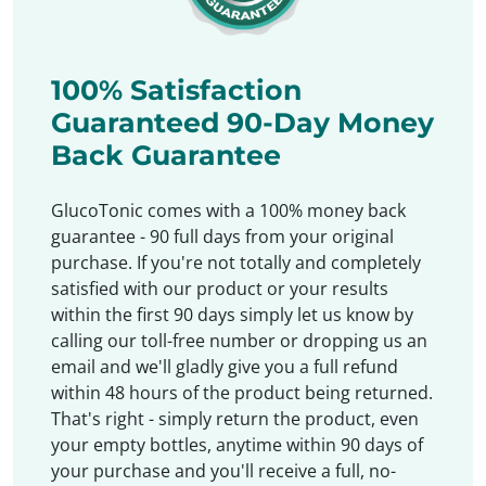
100% Satisfaction
Guaranteed 90-Day Money
Back Guarantee
GlucoTonic comes with a 100% money back
guarantee - 90 full days from your original
purchase. If you're not totally and completely
satisfied with our product or your results
within the first 90 days simply let us know by
calling our toll-free number or dropping us an
email and we'll gladly give you a full refund
within 48 hours of the product being returned.
That's right - simply return the product, even
your empty bottles, anytime within 90 days of
your purchase and you'll receive a full, no-