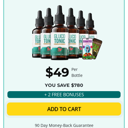
$49
Per
Bottle
YOU SAVE $780
+ 2 FREE BONUSES
ADD TO CART
90 Day Money-Back Guarantee