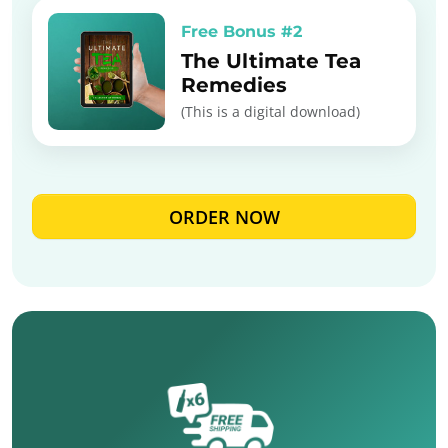
Free Bonus #2
The Ultimate Tea
Remedies
(This is a digital download)
ORDER NOW