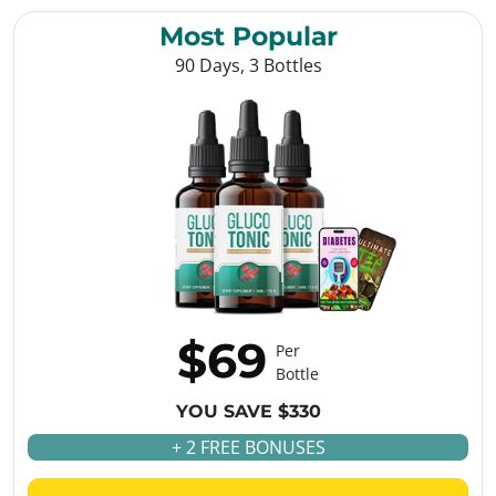
Most Popular
90 Days, 3 Bottles
$69
Per
Bottle
YOU SAVE $330
+ 2 FREE BONUSES