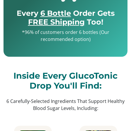
Every
6 Bottle
Order Gets
FREE Shipping
Too!
*96% of customers order 6 bottles (Our
recommended option)
Inside Every GlucoTonic
Drop You'll Find:
6 Carefully-Selected Ingredients That Support Healthy
Blood Sugar Levels, Including: