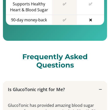
Supports Healthy
✅
✅
Heart & Blood Sugar
90-day money-back
✅
❌
Frequently Asked
Questions
Is GlucoTonic right for Me?
GlucoTonic has provided amazing blood sugar