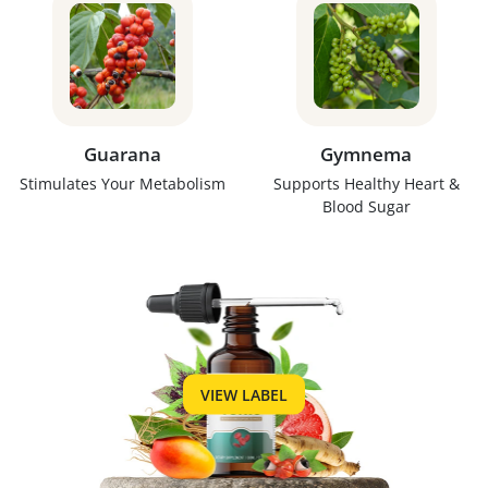
Guarana
Gymnema
Stimulates Your Metabolism
Supports Healthy Heart &
Blood Sugar
VIEW LABEL