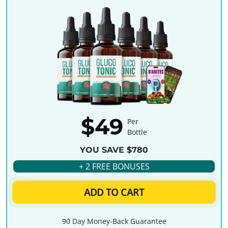
$49
Per
Bottle
YOU SAVE $780
+ 2 FREE BONUSES
ADD TO CART
90 Day Money-Back Guarantee