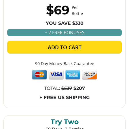
$69
Per
Bottle
YOU SAVE $330
+ 2 FREE BONUSES
ADD TO CART
90 Day Money-Back Guarantee
TOTAL:
$537
$207
+ FREE US SHIPPING
Try Two