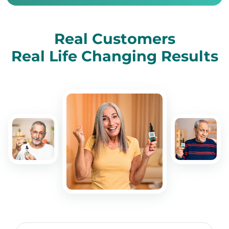
Real Customers
Real Life Changing Results