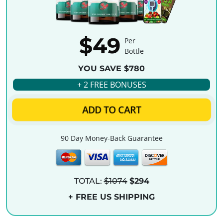
$49
Per
Bottle
YOU SAVE $780
+ 2 FREE BONUSES
ADD TO CART
90 Day Money-Back Guarantee
TOTAL:
$1074
$294
+ FREE US SHIPPING