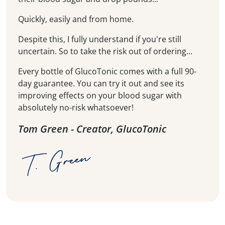
Quickly, easily and from home.
Despite this, I fully understand if you're still
uncertain. So to take the risk out of ordering...
Every bottle of GlucoTonic comes with a full 90-
day guarantee. You can try it out and see its
improving effects on your blood sugar with
absolutely no-risk whatsoever!
Tom Green - Creator, GlucoTonic