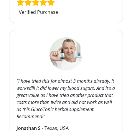
Verified Purchase
“I have tried this for almost 3 months already. It
worked!!! It did lower my blood sugars. And it's a
great value as I have tried another product that
costs more than twice and did not work as well
as this GlucoTonic herbal supplement.
Recommend!”
Jonathan S
- Texas, USA