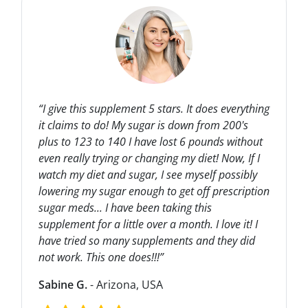
“I give this supplement 5 stars. It does everything
it claims to do! My sugar is down from 200's
plus to 123 to 140 I have lost 6 pounds without
even really trying or changing my diet! Now, If I
watch my diet and sugar, I see myself possibly
lowering my sugar enough to get off prescription
sugar meds... I have been taking this
supplement for a little over a month. I love it! I
have tried so many supplements and they did
not work. This one does!!!”
Sabine G.
- Arizona, USA