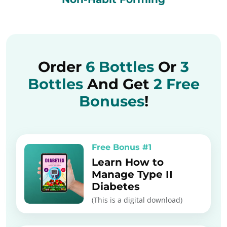
Order
6 Bottles
Or
3
Bottles
And Get
2 Free
Bonuses
!
Free Bonus #1
Learn How to
Manage Type II
Diabetes
(This is a digital download)