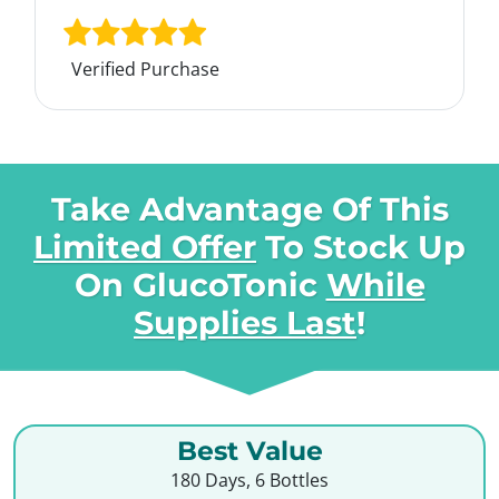
Verified Purchase
Take Advantage Of This
Limited Offer
To Stock Up
On
GlucoTonic
While
Supplies Last
!
Best Value
180 Days, 6 Bottles