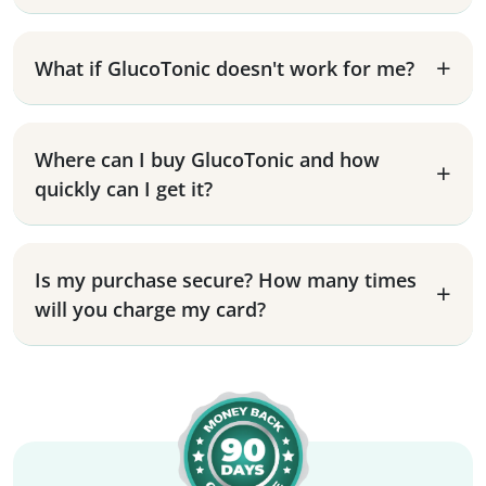
What if GlucoTonic doesn't work for me?
Where can I buy GlucoTonic and how
quickly can I get it?
Is my purchase secure? How many times
will you charge my card?