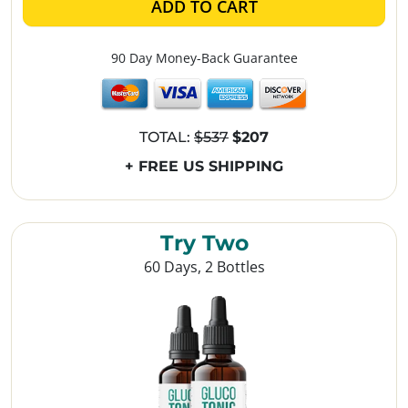
ADD TO CART
90 Day Money-Back Guarantee
TOTAL:
$537
$207
+ FREE US SHIPPING
Try Two
60 Days, 2 Bottles