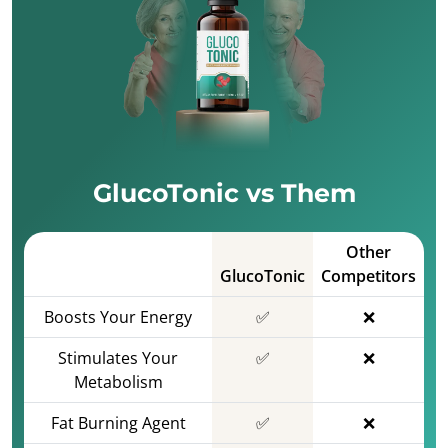
GlucoTonic vs Them
Other
GlucoTonic
Competitors
Boosts Your Energy
✅
❌
Stimulates Your
✅
❌
Metabolism
Fat Burning Agent
✅
❌