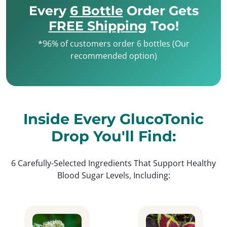
Every
6 Bottle
Order Gets
FREE Shipping
Too!
*96% of customers order 6 bottles (Our
recommended option)
Inside Every GlucoTonic
Drop You'll Find:
6 Carefully-Selected Ingredients That Support Healthy
Blood Sugar Levels, Including: