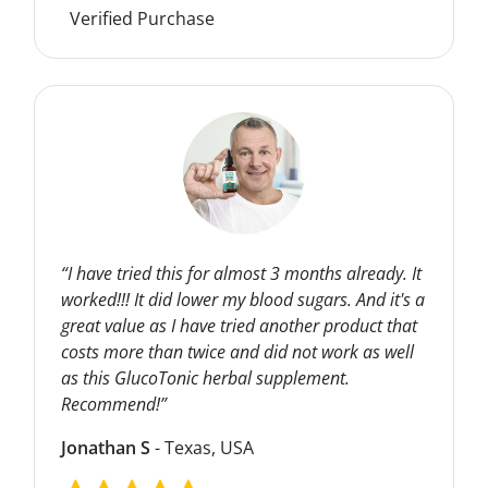
Verified Purchase
“I have tried this for almost 3 months already. It
worked!!! It did lower my blood sugars. And it's a
great value as I have tried another product that
costs more than twice and did not work as well
as this GlucoTonic herbal supplement.
Recommend!”
Jonathan S
- Texas, USA