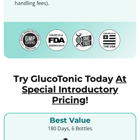
handling fees).
Try GlucoTonic Today
At
Special Introductory
Pricing
!
Best Value
180 Days, 6 Bottles