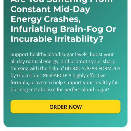
Constant Mid-Day
Energy Crashes,
Infuriating Brain-Fog Or
Incurable Irritability?
Support healthy blood sugar levels, boost your
all-day natural energy, and promote your sharp
thinking with the help of BLOOD SUGAR FORMULA
by GlucoTonic RESEARCH! A highly effective
formula, proven to help support your healthy fat-
burning metabolism for perfect blood sugar!
ORDER NOW