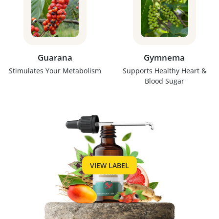
Guarana
Gymnema
Stimulates Your Metabolism
Supports Healthy Heart &
Blood Sugar
VIEW LABEL