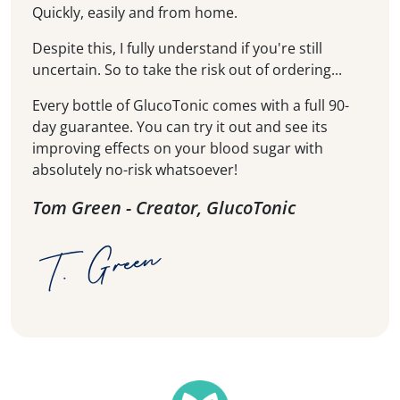
Quickly, easily and from home.
Despite this, I fully understand if you're still
uncertain. So to take the risk out of ordering...
Every bottle of GlucoTonic comes with a full 90-
day guarantee. You can try it out and see its
improving effects on your blood sugar with
absolutely no-risk whatsoever!
Tom Green - Creator, GlucoTonic