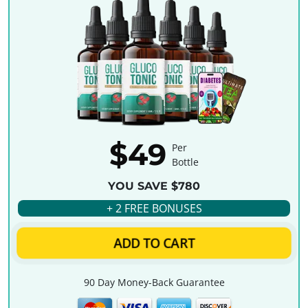
$49
Per
Bottle
YOU SAVE $780
+ 2 FREE BONUSES
ADD TO CART
90 Day Money-Back Guarantee