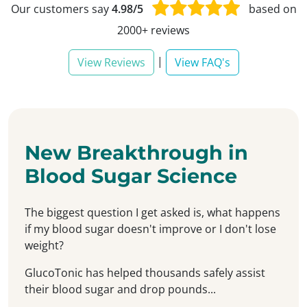
Our customers say
4.98/5
based on
2000+ reviews
|
View Reviews
View FAQ's
New Breakthrough in
Blood Sugar Science
The biggest question I get asked is, what happens
if my blood sugar doesn't improve or I don't lose
weight?
GlucoTonic has helped thousands safely assist
their blood sugar and drop pounds...