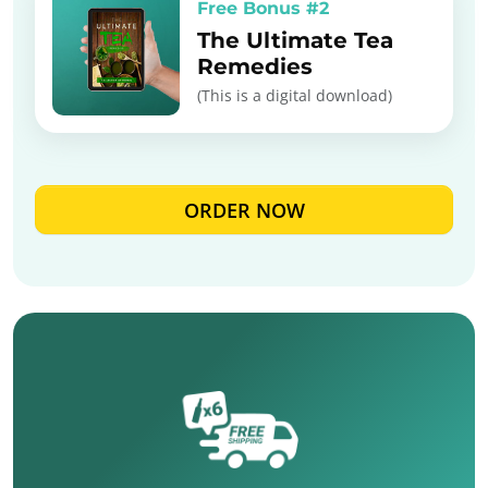
Free Bonus #2
The Ultimate Tea
Remedies
(This is a digital download)
ORDER NOW