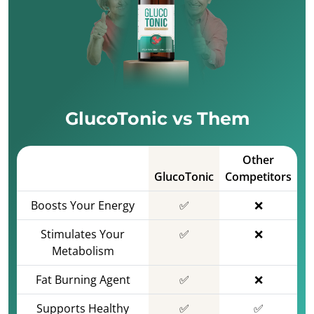
GlucoTonic vs Them
Other
GlucoTonic
Competitors
Boosts Your Energy
✅
❌
Stimulates Your
✅
❌
Metabolism
Fat Burning Agent
✅
❌
Supports Healthy
✅
✅