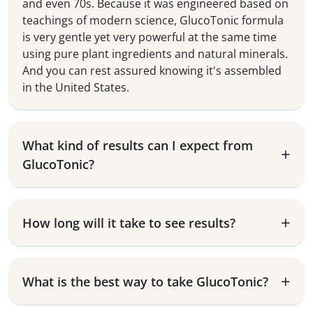
and even 70s. Because it was engineered based on
teachings of modern science, GlucoTonic formula
is very gentle yet very powerful at the same time
using pure plant ingredients and natural minerals.
And you can rest assured knowing it's assembled
in the United States.
What kind of results can I expect from
GlucoTonic?
How long will it take to see results?
What is the best way to take GlucoTonic?