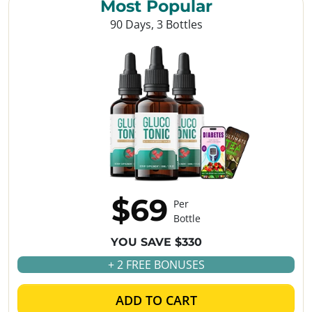
Most Popular
90 Days, 3 Bottles
$69
Per
Bottle
YOU SAVE $330
+ 2 FREE BONUSES
ADD TO CART