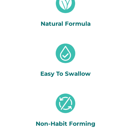
Natural Formula
Easy To Swallow
Non-Habit Forming