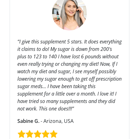
“I give this supplement 5 stars. It does everything
it claims to do! My sugar is down from 200's
plus to 123 to 140 I have lost 6 pounds without
even really trying or changing my diet! Now, If I
watch my diet and sugar, I see myself possibly
lowering my sugar enough to get off prescription
sugar meds... I have been taking this
supplement for a little over a month. I love it! I
have tried so many supplements and they did
not work. This one does!!!”
Sabine G.
- Arizona, USA