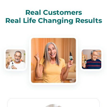
Real Customers
Real Life Changing Results