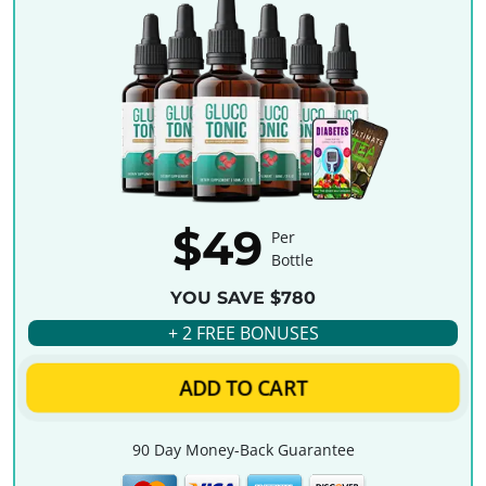
$49
Per
Bottle
YOU SAVE $780
+ 2 FREE BONUSES
ADD TO CART
90 Day Money-Back Guarantee