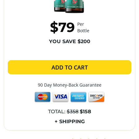
$79
Per
Bottle
YOU SAVE $200
ADD TO CART
90 Day Money-Back Guarantee
TOTAL:
$358
$158
+ SHIPPING