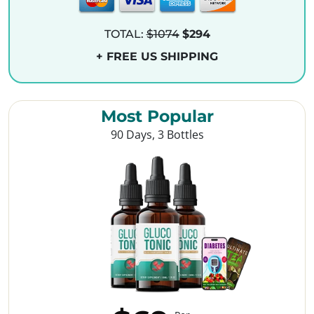
TOTAL:
$1074
$294
+ FREE US SHIPPING
Most Popular
90 Days, 3 Bottles