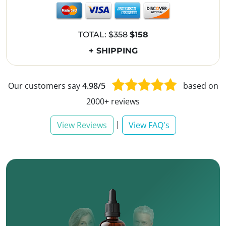
TOTAL:
$358
$158
+ SHIPPING
Our customers say
4.98/5
based on
2000+ reviews
|
View Reviews
View FAQ's