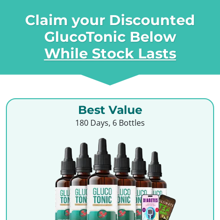
Claim your Discounted
GlucoTonic Below
While Stock Lasts
Best Value
180 Days, 6 Bottles