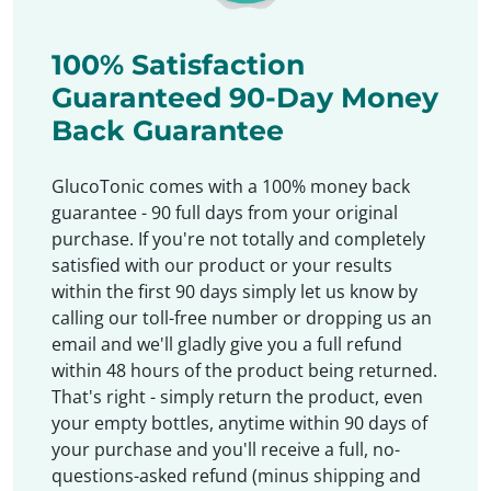
100% Satisfaction
Guaranteed 90-Day Money
Back Guarantee
GlucoTonic comes with a 100% money back
guarantee - 90 full days from your original
purchase. If you're not totally and completely
satisfied with our product or your results
within the first 90 days simply let us know by
calling our toll-free number or dropping us an
email and we'll gladly give you a full refund
within 48 hours of the product being returned.
That's right - simply return the product, even
your empty bottles, anytime within 90 days of
your purchase and you'll receive a full, no-
questions-asked refund (minus shipping and