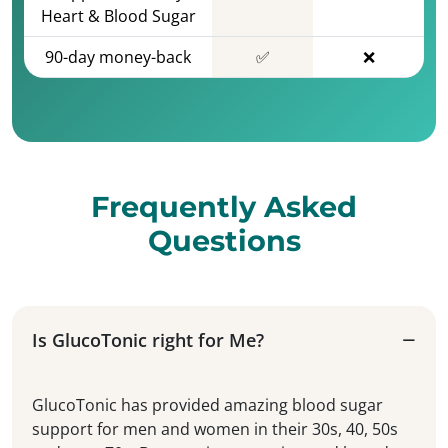
Heart & Blood Sugar
90-day money-back
✅
❌
Frequently Asked
Questions
Is GlucoTonic right for Me?
GlucoTonic has provided amazing blood sugar
support for men and women in their 30s, 40, 50s