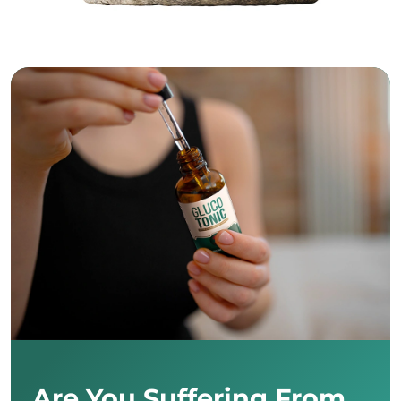
Are You Suffering From