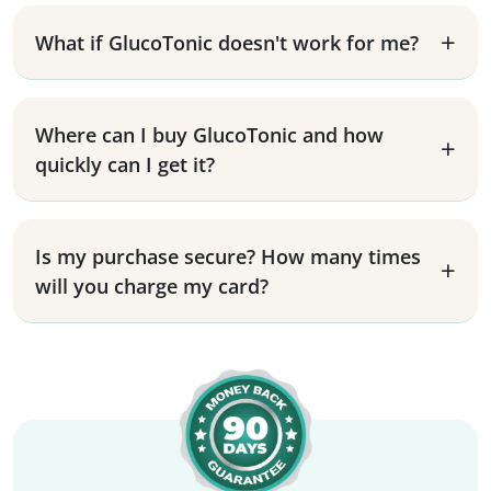
What if GlucoTonic doesn't work for me?
Where can I buy GlucoTonic and how
quickly can I get it?
Is my purchase secure? How many times
will you charge my card?