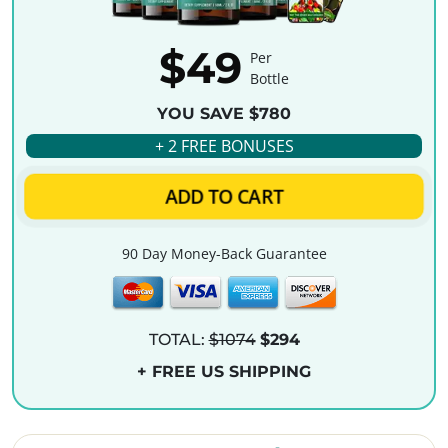
$49
Per
Bottle
YOU SAVE $780
+ 2 FREE BONUSES
ADD TO CART
90 Day Money-Back Guarantee
TOTAL:
$1074
$294
+ FREE US SHIPPING