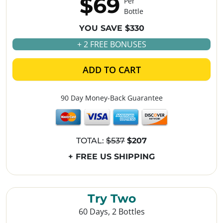
$69
Per
Bottle
YOU SAVE $330
+ 2 FREE BONUSES
ADD TO CART
90 Day Money-Back Guarantee
TOTAL:
$537
$207
+ FREE US SHIPPING
Try Two
60 Days, 2 Bottles