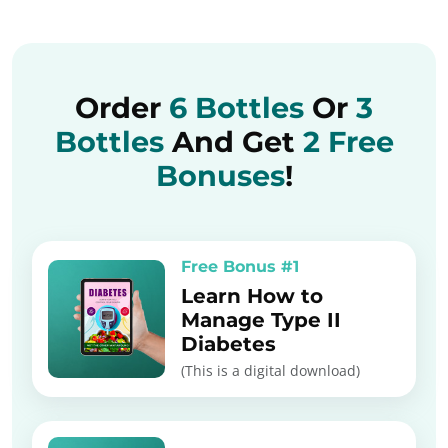
Order
6 Bottles
Or
3
Bottles
And Get
2 Free
Bonuses
!
Free Bonus #1
Learn How to
Manage Type II
Diabetes
(This is a digital download)