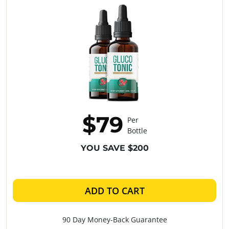
$79
Per
Bottle
YOU SAVE $200
ADD TO CART
90 Day Money-Back Guarantee