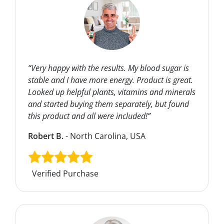
“Very happy with the results. My blood sugar is
stable and I have more energy. Product is great.
Looked up helpful plants, vitamins and minerals
and started buying them separately, but found
this product and all were included!”
Robert B.
- North Carolina, USA
Verified Purchase