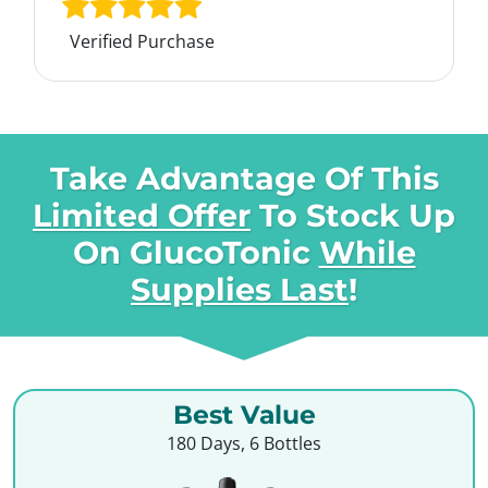
Verified Purchase
Take Advantage Of This
Limited Offer
To Stock Up
On
GlucoTonic
While
Supplies Last
!
Best Value
180 Days, 6 Bottles