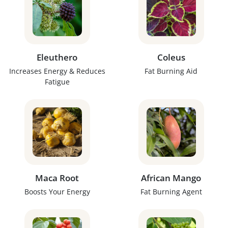
Eleuthero
Coleus
Increases Energy & Reduces
Fat Burning Aid
Fatigue
Maca Root
African Mango
Boosts Your Energy
Fat Burning Agent