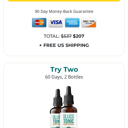
90 Day Money-Back Guarantee
TOTAL:
$537
$207
+ FREE US SHIPPING
Try Two
60 Days, 2 Bottles