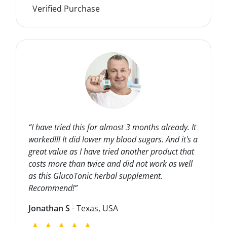
Verified Purchase
“I have tried this for almost 3 months already. It
worked!!! It did lower my blood sugars. And it's a
great value as I have tried another product that
costs more than twice and did not work as well
as this GlucoTonic herbal supplement.
Recommend!”
Jonathan S
- Texas, USA