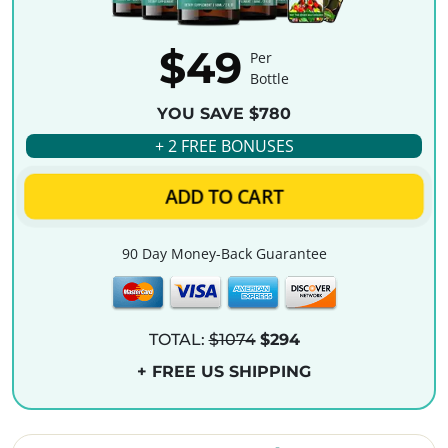
$49
Per
Bottle
YOU SAVE $780
+ 2 FREE BONUSES
ADD TO CART
90 Day Money-Back Guarantee
TOTAL:
$1074
$294
+ FREE US SHIPPING