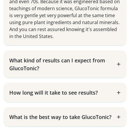
and even 70s. Because it was engineered based on
teachings of modern science, GlucoTonic formula
is very gentle yet very powerful at the same time
using pure plant ingredients and natural minerals.
And you can rest assured knowing it's assembled
in the United States.
What kind of results can I expect from
GlucoTonic?
How long will it take to see results?
What is the best way to take GlucoTonic?