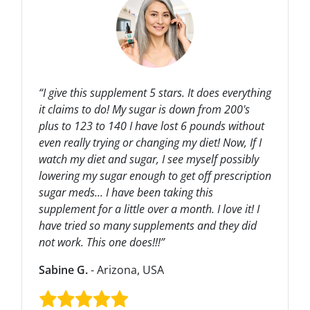
“I give this supplement 5 stars. It does everything
it claims to do! My sugar is down from 200's
plus to 123 to 140 I have lost 6 pounds without
even really trying or changing my diet! Now, If I
watch my diet and sugar, I see myself possibly
lowering my sugar enough to get off prescription
sugar meds... I have been taking this
supplement for a little over a month. I love it! I
have tried so many supplements and they did
not work. This one does!!!”
Sabine G.
- Arizona, USA