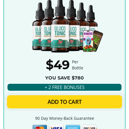
$49
Per
Bottle
YOU SAVE $780
+ 2 FREE BONUSES
ADD TO CART
90 Day Money-Back Guarantee