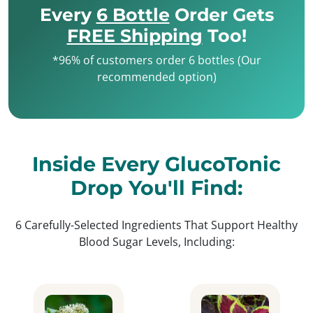
Every
6 Bottle
Order Gets
FREE Shipping
Too!
*96% of customers order 6 bottles (Our
recommended option)
Inside Every GlucoTonic
Drop You'll Find:
6 Carefully-Selected Ingredients That Support Healthy
Blood Sugar Levels, Including: