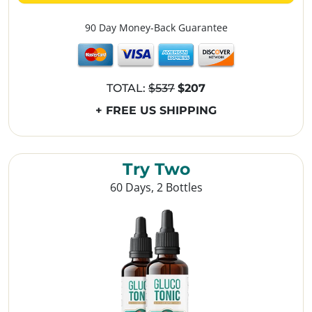
90 Day Money-Back Guarantee
TOTAL:
$537
$207
+ FREE US SHIPPING
Try Two
60 Days, 2 Bottles