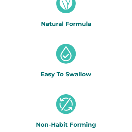
Natural Formula
Easy To Swallow
Non-Habit Forming