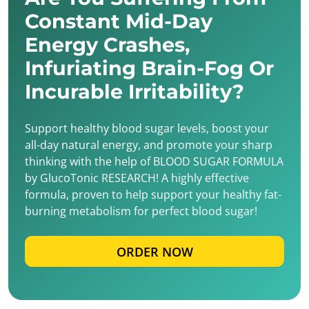
Constant Mid-Day
Energy Crashes,
Infuriating Brain-Fog Or
Incurable Irritability?
Support healthy blood sugar levels, boost your
all-day natural energy, and promote your sharp
thinking with the help of BLOOD SUGAR FORMULA
by GlucoTonic RESEARCH! A highly effective
formula, proven to help support your healthy fat-
burning metabolism for perfect blood sugar!
ORDER NOW