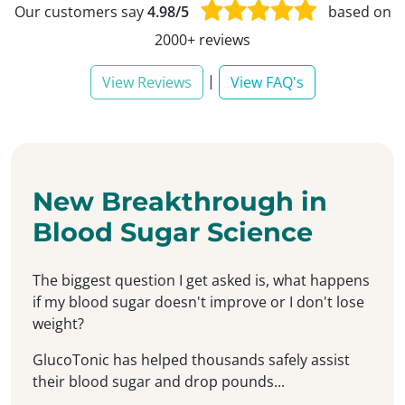
Our customers say
4.98/5
based on
2000+ reviews
|
View Reviews
View FAQ's
New Breakthrough in
Blood Sugar Science
The biggest question I get asked is, what happens
if my blood sugar doesn't improve or I don't lose
weight?
GlucoTonic has helped thousands safely assist
their blood sugar and drop pounds...