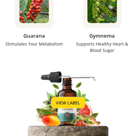
Guarana
Gymnema
Stimulates Your Metabolism
Supports Healthy Heart &
Blood Sugar
VIEW LABEL