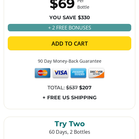
$69
Per
Bottle
YOU SAVE $330
+ 2 FREE BONUSES
ADD TO CART
90 Day Money-Back Guarantee
TOTAL:
$537
$207
+ FREE US SHIPPING
Try Two
60 Days, 2 Bottles