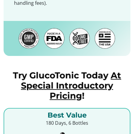
handling fees).
Try GlucoTonic Today
At
Special Introductory
Pricing
!
Best Value
180 Days, 6 Bottles