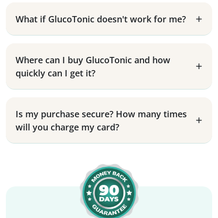
What if GlucoTonic doesn't work for me?
Where can I buy GlucoTonic and how
quickly can I get it?
Is my purchase secure? How many times
will you charge my card?