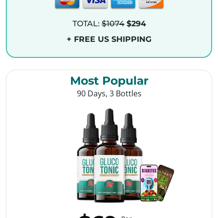
TOTAL:
$1074
$294
+ FREE US SHIPPING
Most Popular
90 Days, 3 Bottles