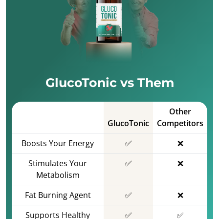
GlucoTonic vs Them
Other
GlucoTonic
Competitors
Boosts Your Energy
✅
❌
Stimulates Your
✅
❌
Metabolism
Fat Burning Agent
✅
❌
Supports Healthy
✅
✅