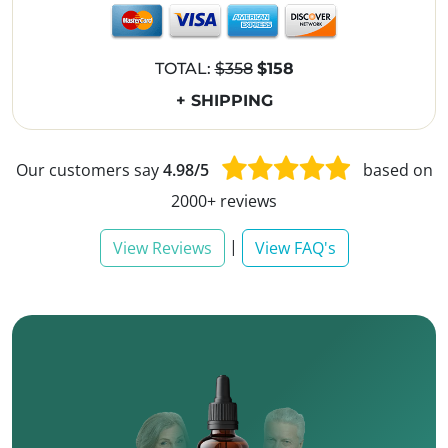
TOTAL:
$358
$158
+ SHIPPING
Our customers say
4.98/5
based on
2000+ reviews
|
View Reviews
View FAQ's