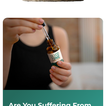
Are You Suffering From