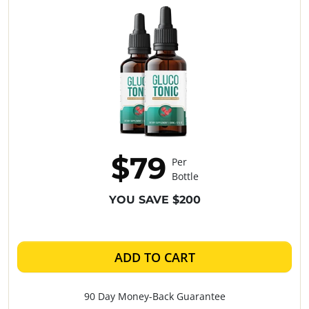
$79
Per
Bottle
YOU SAVE $200
ADD TO CART
90 Day Money-Back Guarantee