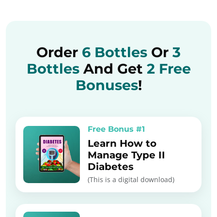
Order
6 Bottles
Or
3
Bottles
And Get
2 Free
Bonuses
!
Free Bonus #1
Learn How to
Manage Type II
Diabetes
(This is a digital download)