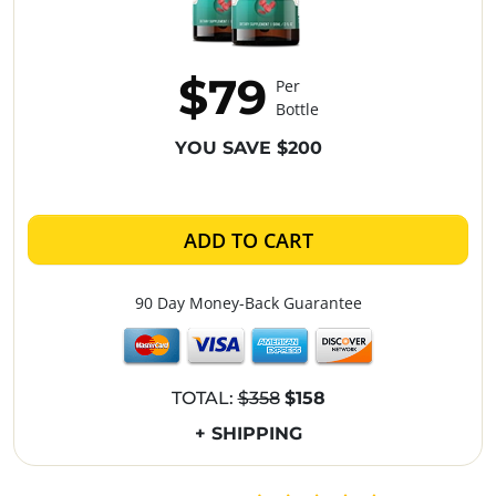
$79
Per
Bottle
YOU SAVE $200
ADD TO CART
90 Day Money-Back Guarantee
TOTAL:
$358
$158
+ SHIPPING