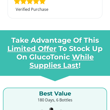
Verified Purchase
Take Advantage Of This
Limited Offer
To Stock Up
On
GlucoTonic
While
Supplies Last
!
Best Value
180 Days, 6 Bottles