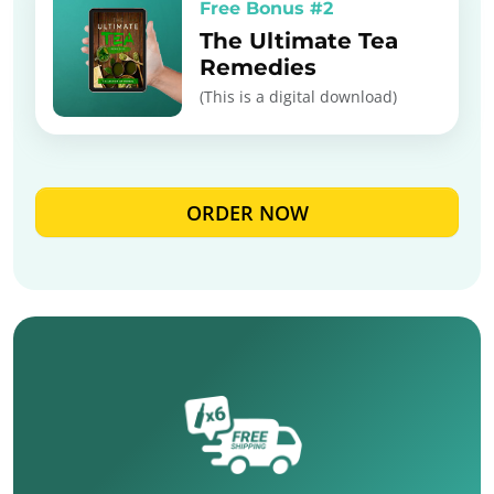
Free Bonus #2
The Ultimate Tea
Remedies
(This is a digital download)
ORDER NOW