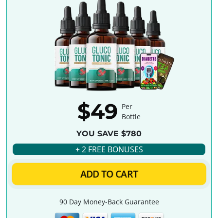
$49
Per
Bottle
YOU SAVE $780
+ 2 FREE BONUSES
ADD TO CART
90 Day Money-Back Guarantee