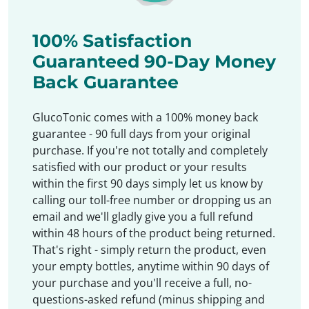
100% Satisfaction
Guaranteed 90-Day Money
Back Guarantee
GlucoTonic comes with a 100% money back
guarantee - 90 full days from your original
purchase. If you're not totally and completely
satisfied with our product or your results
within the first 90 days simply let us know by
calling our toll-free number or dropping us an
email and we'll gladly give you a full refund
within 48 hours of the product being returned.
That's right - simply return the product, even
your empty bottles, anytime within 90 days of
your purchase and you'll receive a full, no-
questions-asked refund (minus shipping and