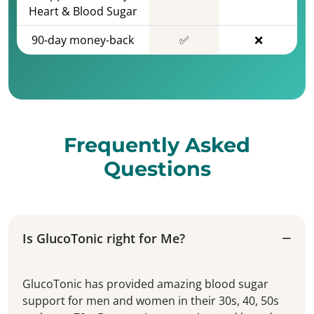
Heart & Blood Sugar
90-day money-back
✅
❌
Frequently Asked
Questions
Is GlucoTonic right for Me?
GlucoTonic has provided amazing blood sugar
support for men and women in their 30s, 40, 50s