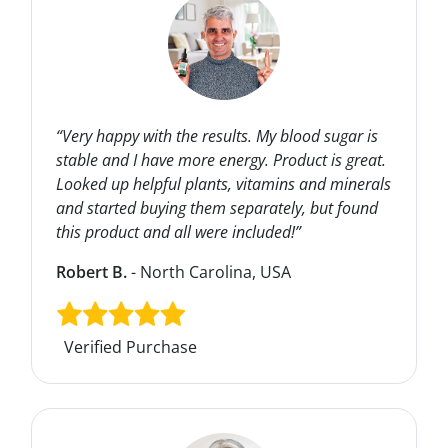
“Very happy with the results. My blood sugar is
stable and I have more energy. Product is great.
Looked up helpful plants, vitamins and minerals
and started buying them separately, but found
this product and all were included!”
Robert B.
- North Carolina, USA
Verified Purchase