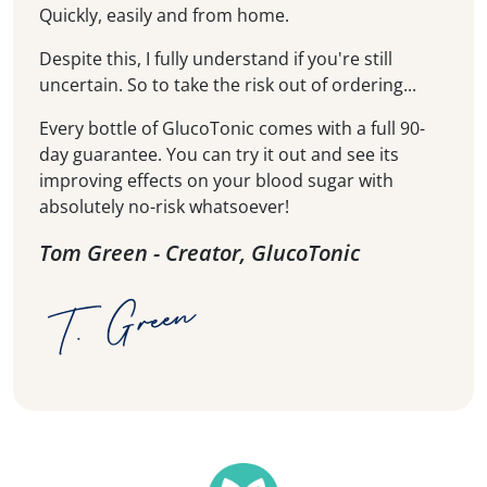
Quickly, easily and from home.
Despite this, I fully understand if you're still
uncertain. So to take the risk out of ordering...
Every bottle of GlucoTonic comes with a full 90-
day guarantee. You can try it out and see its
improving effects on your blood sugar with
absolutely no-risk whatsoever!
Tom Green - Creator, GlucoTonic