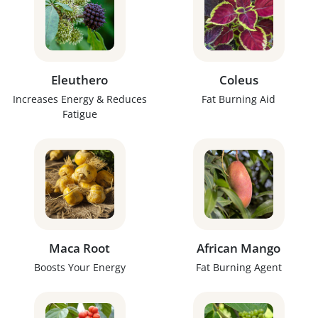
Eleuthero
Coleus
Increases Energy & Reduces
Fat Burning Aid
Fatigue
Maca Root
African Mango
Boosts Your Energy
Fat Burning Agent