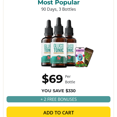
Most Popular
90 Days, 3 Bottles
$69
Per
Bottle
YOU SAVE $330
+ 2 FREE BONUSES
ADD TO CART