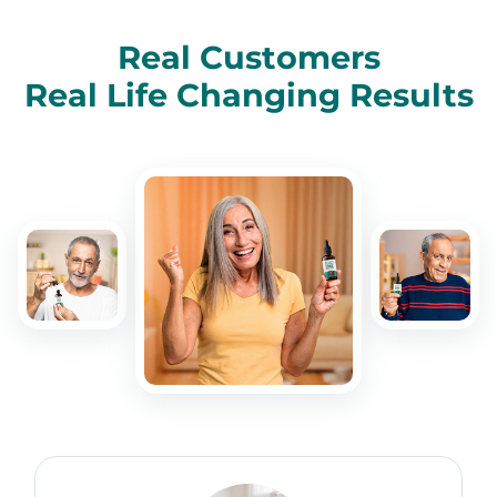
Real Customers
Real Life Changing Results