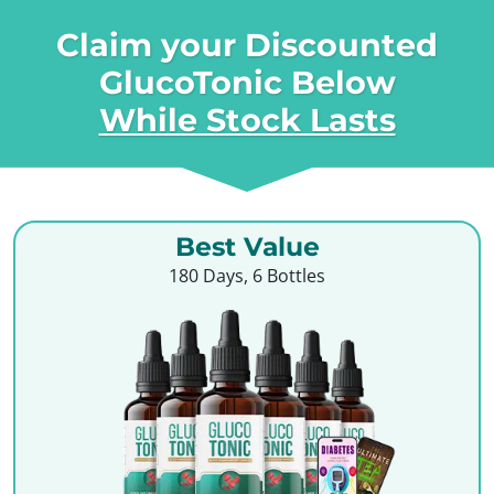
Claim your Discounted
GlucoTonic Below
While Stock Lasts
Best Value
180 Days, 6 Bottles