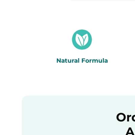
Natural Formula
Or
A