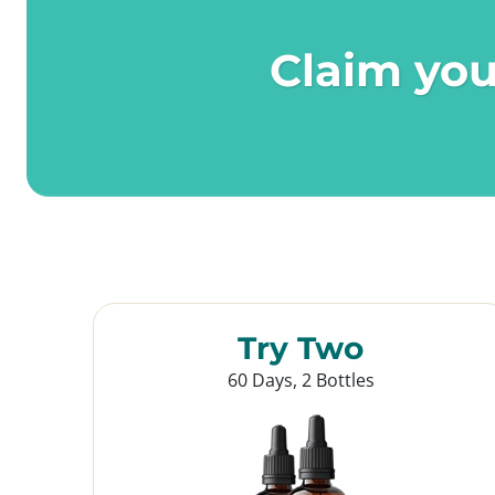
Claim you
Try Two
60 Days, 2 Bottles