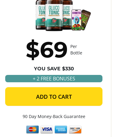
$69
Per
Bottle
YOU SAVE $330
+ 2 FREE BONUSES
ADD TO CART
90 Day Money-Back Guarantee