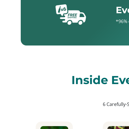
Ev
*96% 
Inside Ev
6 Carefully-