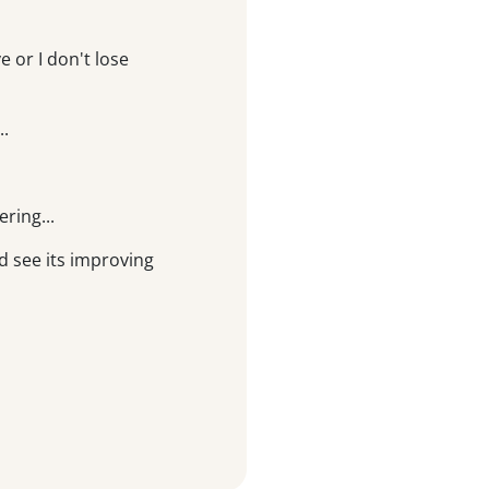
 or I don't lose
..
ering...
d see its improving