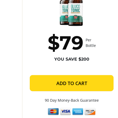
$79
Per
Bottle
YOU SAVE $200
ADD TO CART
90 Day Money-Back Guarantee