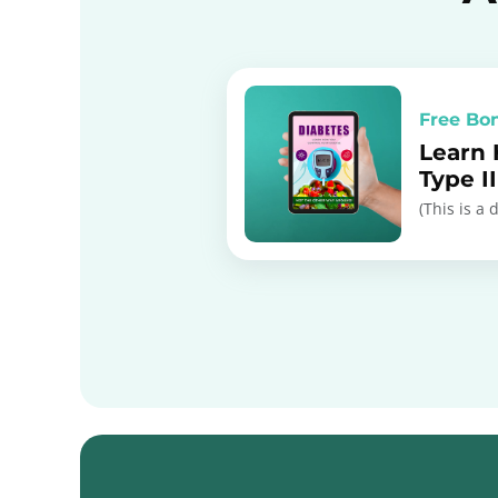
Free Bo
Learn
Type I
(This is a 