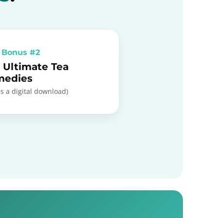
 Bonus #2
 Ultimate Tea
medies
is a digital download)