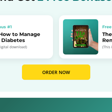
nus #1
Free
 How to Manage
The
I Diabetes
Re
digital download)
(This 
ORDER NOW