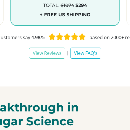
TOTAL:
$1074
$294
+ FREE US SHIPPING
customers say
4.98/5
based on 2000+ re
|
View Reviews
View FAQ's
akthrough in
ugar Science