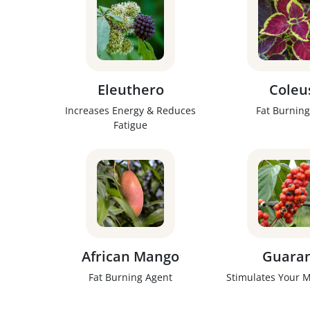
Eleuthero
Coleu
Increases Energy & Reduces
Fat Burning
Fatigue
African Mango
Guara
Fat Burning Agent
Stimulates Your 