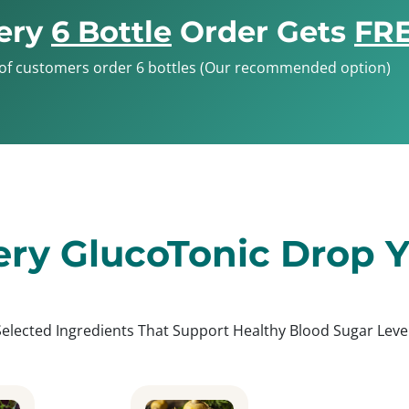
ery
6 Bottle
Order Gets
FRE
of customers order 6 bottles (Our recommended option)
ery GlucoTonic Drop Yo
Selected Ingredients That Support Healthy Blood Sugar Level