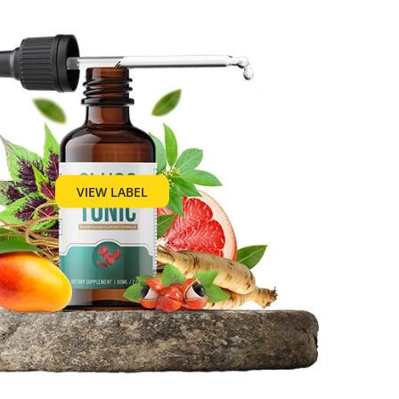
VIEW LABEL