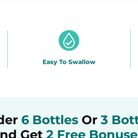
Easy To Swallow
der
6 Bottles
Or
3 Bot
nd Get
2 Free Bonuse