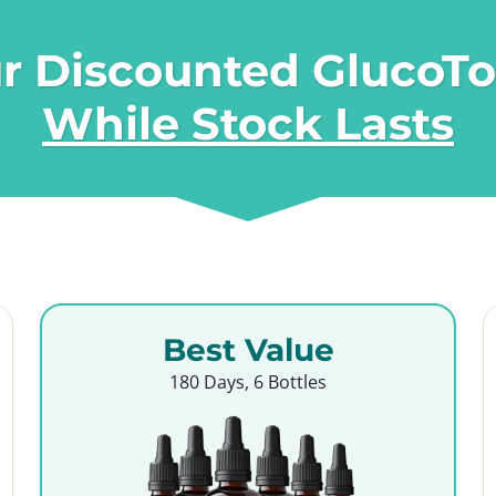
r Discounted GlucoT
While Stock Lasts
Best Value
180 Days, 6 Bottles