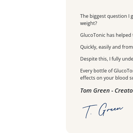
The biggest question I 
weight?
GlucoTonic has helped t
Quickly, easily and fro
Despite this, I fully und
Every bottle of GlucoTo
effects on your blood s
Tom Green - Creato