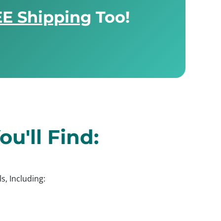
E Shipping
Too!
u'll Find:
s, Including: