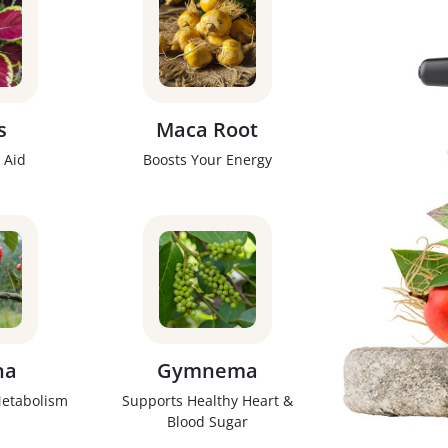
s
Maca Root
 Aid
Boosts Your Energy
na
Gymnema
Metabolism
Supports Healthy Heart &
Blood Sugar