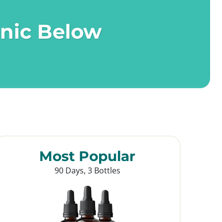
onic Below
Most Popular
90 Days, 3 Bottles