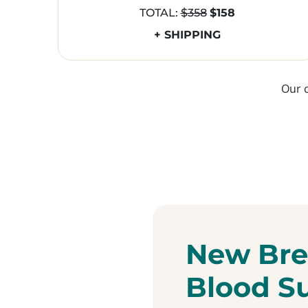
TOTAL:
$358
$158
+ SHIPPING
Our 
New Bre
Blood S