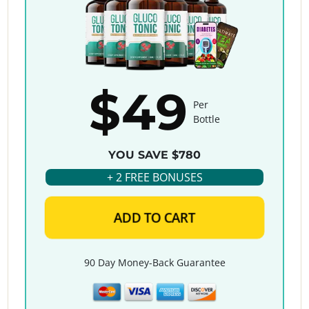
$49
Per
Bottle
YOU SAVE $780
+ 2 FREE BONUSES
ADD TO CART
90 Day Money-Back Guarantee