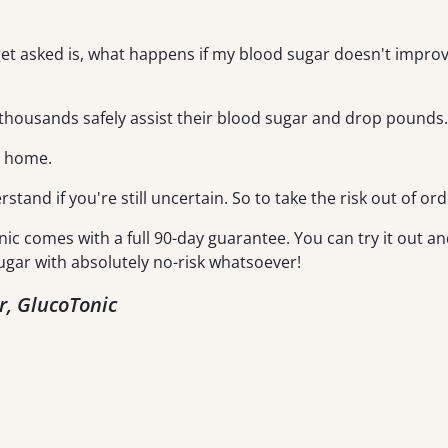
get asked is, what happens if my blood sugar doesn't improve
housands safely assist their blood sugar and drop pounds.
m home.
erstand if you're still uncertain. So to take the risk out of ord
nic comes with a full 90-day guarantee. You can try it out an
ugar with absolutely no-risk whatsoever!
r, GlucoTonic