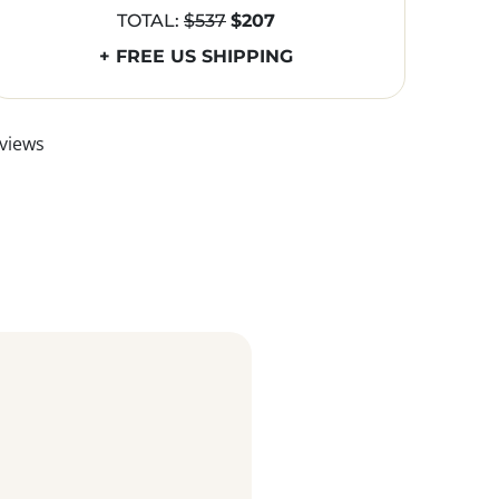
TOTAL:
$537
$207
+ FREE US SHIPPING
views