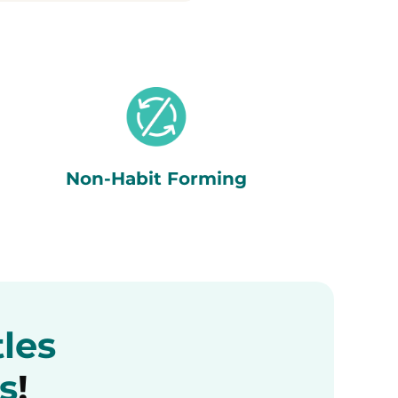
Non-Habit Forming
tles
s
!