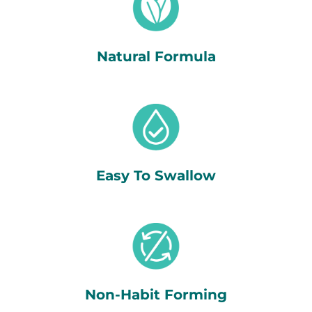
Natural Formula
Easy To Swallow
Non-Habit Forming