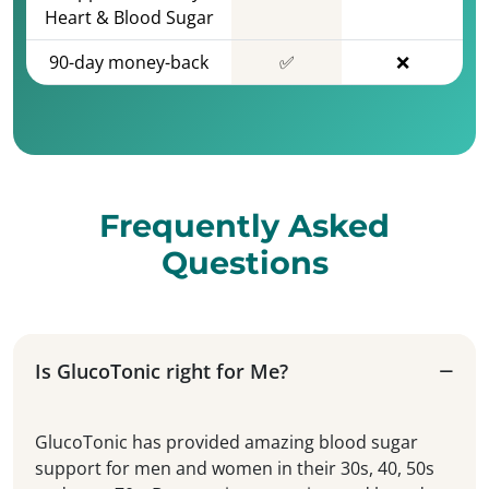
Heart & Blood Sugar
90-day money-back
✅
❌
Frequently Asked
Questions
Is GlucoTonic right for Me?
GlucoTonic has provided amazing blood sugar
support for men and women in their 30s, 40, 50s