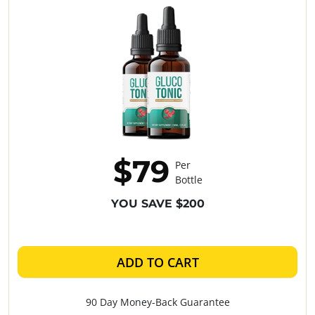
$79
Per
Bottle
YOU SAVE $200
ADD TO CART
90 Day Money-Back Guarantee