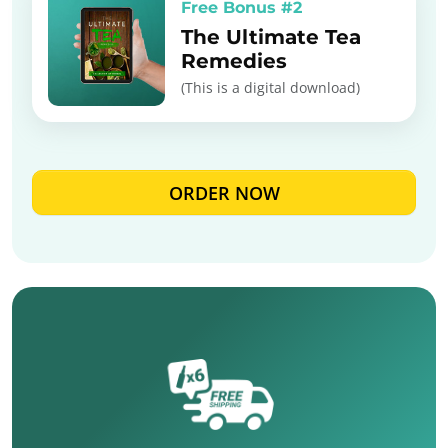
Free Bonus #2
The Ultimate Tea
Remedies
(This is a digital download)
ORDER NOW