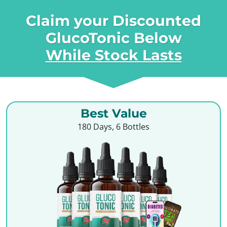
Claim your Discounted
GlucoTonic Below
While Stock Lasts
Best Value
180 Days, 6 Bottles