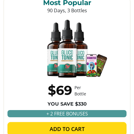
Most Popular
90 Days, 3 Bottles
$69
Per
Bottle
YOU SAVE $330
+ 2 FREE BONUSES
ADD TO CART