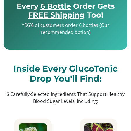
Every
6 Bottle
Order Gets
FREE Shipping
Too!
*96% of customers order 6 bottles (Our
recommended option)
Inside Every GlucoTonic
Drop You'll Find:
6 Carefully-Selected Ingredients That Support Healthy
Blood Sugar Levels, Including: