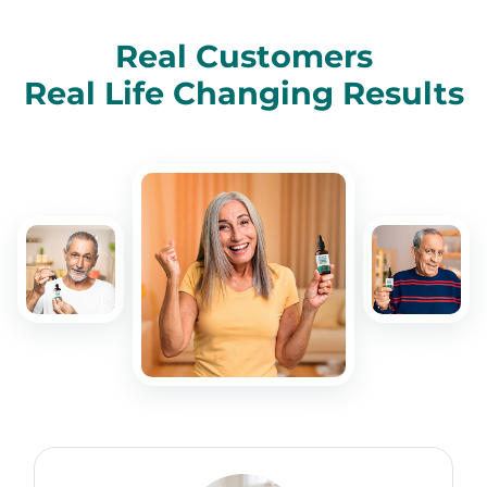
Real Customers
Real Life Changing Results