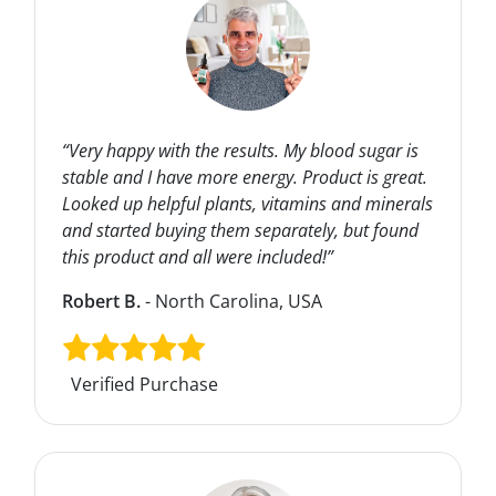
“Very happy with the results. My blood sugar is
stable and I have more energy. Product is great.
Looked up helpful plants, vitamins and minerals
and started buying them separately, but found
this product and all were included!”
Robert B.
- North Carolina, USA
Verified Purchase