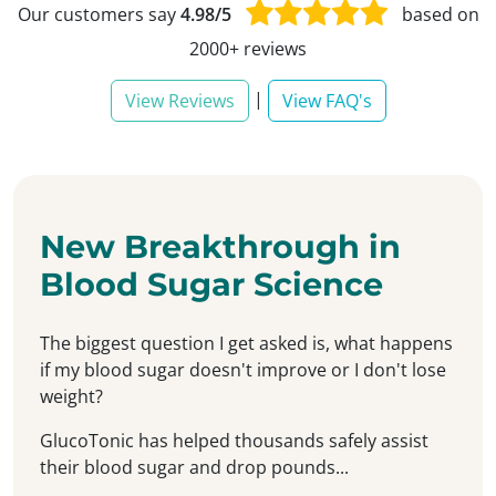
Our customers say
4.98/5
based on
2000+ reviews
|
View Reviews
View FAQ's
New Breakthrough in
Blood Sugar Science
The biggest question I get asked is, what happens
if my blood sugar doesn't improve or I don't lose
weight?
GlucoTonic has helped thousands safely assist
their blood sugar and drop pounds...