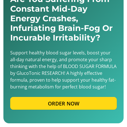
Constant Mid-Day
Energy Crashes,
Infuriating Brain-Fog Or
Incurable Irritability?
Support healthy blood sugar levels, boost your
all-day natural energy, and promote your sharp
thinking with the help of BLOOD SUGAR FORMULA
by GlucoTonic RESEARCH! A highly effective
formula, proven to help support your healthy fat-
burning metabolism for perfect blood sugar!
ORDER NOW