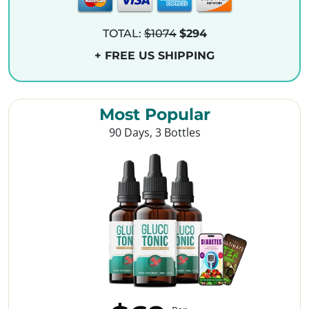
TOTAL:
$1074
$294
+ FREE US SHIPPING
Most Popular
90 Days, 3 Bottles