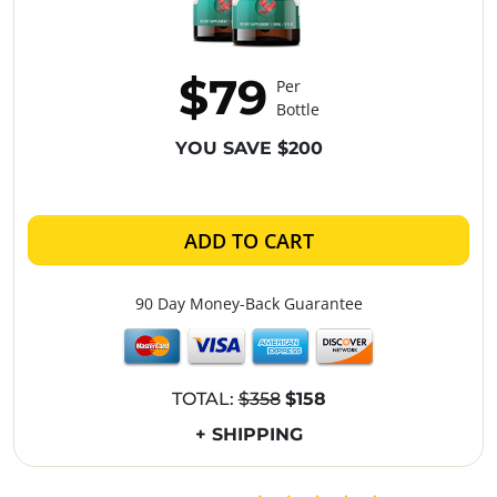
$79
Per
Bottle
YOU SAVE $200
ADD TO CART
90 Day Money-Back Guarantee
TOTAL:
$358
$158
+ SHIPPING