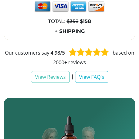
TOTAL:
$358
$158
+ SHIPPING
Our customers say
4.98/5
based on
2000+ reviews
|
View Reviews
View FAQ's