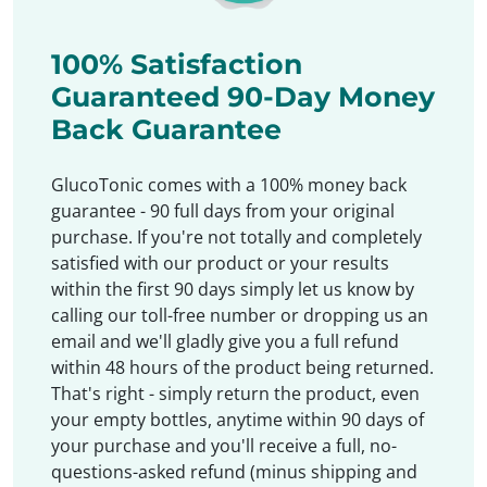
100% Satisfaction
Guaranteed 90-Day Money
Back Guarantee
GlucoTonic comes with a 100% money back
guarantee - 90 full days from your original
purchase. If you're not totally and completely
satisfied with our product or your results
within the first 90 days simply let us know by
calling our toll-free number or dropping us an
email and we'll gladly give you a full refund
within 48 hours of the product being returned.
That's right - simply return the product, even
your empty bottles, anytime within 90 days of
your purchase and you'll receive a full, no-
questions-asked refund (minus shipping and