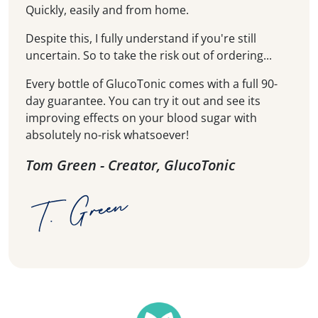
Quickly, easily and from home.
Despite this, I fully understand if you're still
uncertain. So to take the risk out of ordering...
Every bottle of GlucoTonic comes with a full 90-
day guarantee. You can try it out and see its
improving effects on your blood sugar with
absolutely no-risk whatsoever!
Tom Green - Creator, GlucoTonic