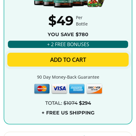
$49
Per
Bottle
YOU SAVE $780
+ 2 FREE BONUSES
ADD TO CART
90 Day Money-Back Guarantee
TOTAL:
$1074
$294
+ FREE US SHIPPING