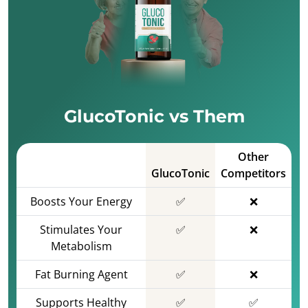
GlucoTonic vs Them
Other
GlucoTonic
Competitors
Boosts Your Energy
✅
❌
Stimulates Your
✅
❌
Metabolism
Fat Burning Agent
✅
❌
Supports Healthy
✅
✅