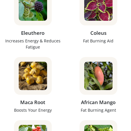
Eleuthero
Coleus
Increases Energy & Reduces
Fat Burning Aid
Fatigue
Maca Root
African Mango
Boosts Your Energy
Fat Burning Agent