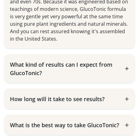
and even 70s. Because it was engineered based on
teachings of modern science, GlucoTonic formula
is very gentle yet very powerful at the same time
using pure plant ingredients and natural minerals.
And you can rest assured knowing it's assembled
in the United States.
What kind of results can I expect from
GlucoTonic?
How long will it take to see results?
What is the best way to take GlucoTonic?