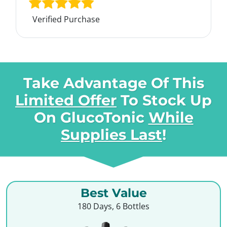
Verified Purchase
Take Advantage Of This
Limited Offer
To Stock Up
On
GlucoTonic
While
Supplies Last
!
Best Value
180 Days, 6 Bottles