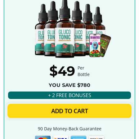
$49
Per
Bottle
YOU SAVE $780
+ 2 FREE BONUSES
ADD TO CART
90 Day Money-Back Guarantee