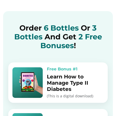
Order
6 Bottles
Or
3
Bottles
And Get
2 Free
Bonuses
!
Free Bonus #1
Learn How to
Manage Type II
Diabetes
(This is a digital download)