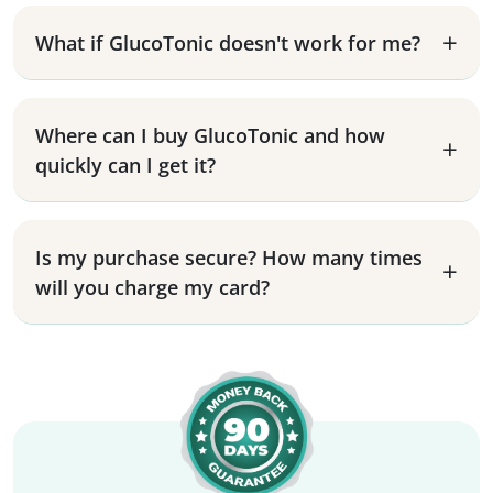
What if GlucoTonic doesn't work for me?
Where can I buy GlucoTonic and how
quickly can I get it?
Is my purchase secure? How many times
will you charge my card?