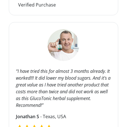
Verified Purchase
“I have tried this for almost 3 months already. It
worked!!! It did lower my blood sugars. And it's a
great value as I have tried another product that
costs more than twice and did not work as well
as this GlucoTonic herbal supplement.
Recommend!”
Jonathan S
- Texas, USA