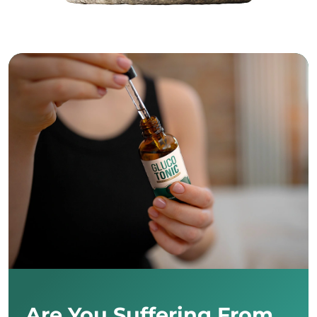
Are You Suffering From