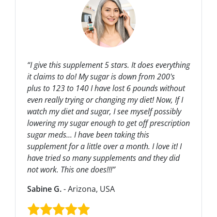
“I give this supplement 5 stars. It does everything
it claims to do! My sugar is down from 200's
plus to 123 to 140 I have lost 6 pounds without
even really trying or changing my diet! Now, If I
watch my diet and sugar, I see myself possibly
lowering my sugar enough to get off prescription
sugar meds... I have been taking this
supplement for a little over a month. I love it! I
have tried so many supplements and they did
not work. This one does!!!”
Sabine G.
- Arizona, USA