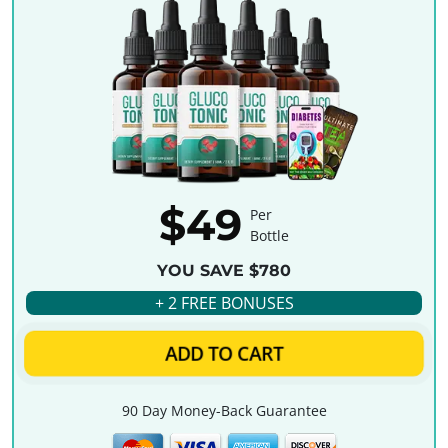
$49
Per
Bottle
YOU SAVE $780
+ 2 FREE BONUSES
ADD TO CART
90 Day Money-Back Guarantee