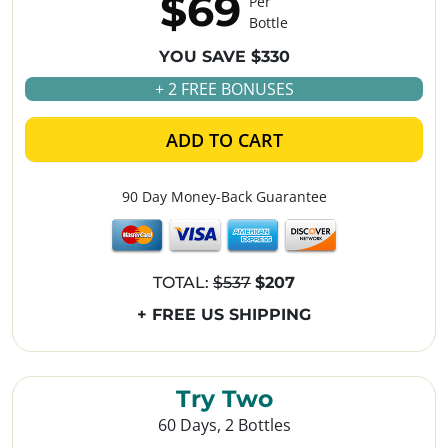
$69
Per
Bottle
YOU SAVE $330
+ 2 FREE BONUSES
ADD TO CART
90 Day Money-Back Guarantee
TOTAL:
$537
$207
+ FREE US SHIPPING
Try Two
60 Days, 2 Bottles