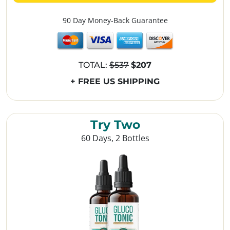
90 Day Money-Back Guarantee
TOTAL:
$537
$207
+ FREE US SHIPPING
Try Two
60 Days, 2 Bottles