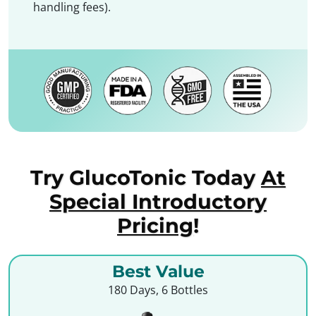
handling fees).
Try GlucoTonic Today
At
Special Introductory
Pricing
!
Best Value
180 Days, 6 Bottles