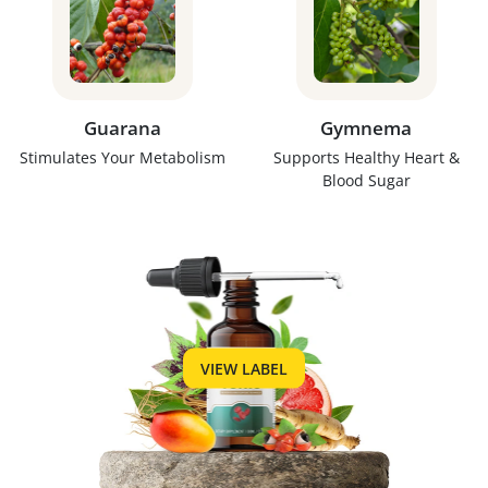
Guarana
Gymnema
Stimulates Your Metabolism
Supports Healthy Heart &
Blood Sugar
VIEW LABEL