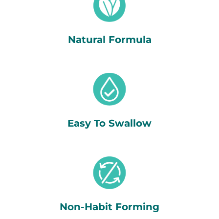
Natural Formula
Easy To Swallow
Non-Habit Forming