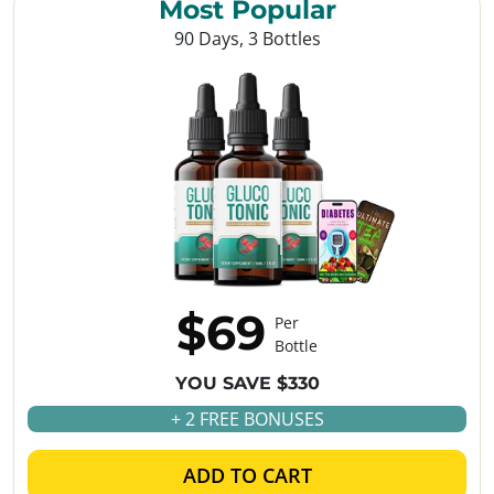
Most Popular
90 Days, 3 Bottles
$69
Per
Bottle
YOU SAVE $330
+ 2 FREE BONUSES
ADD TO CART