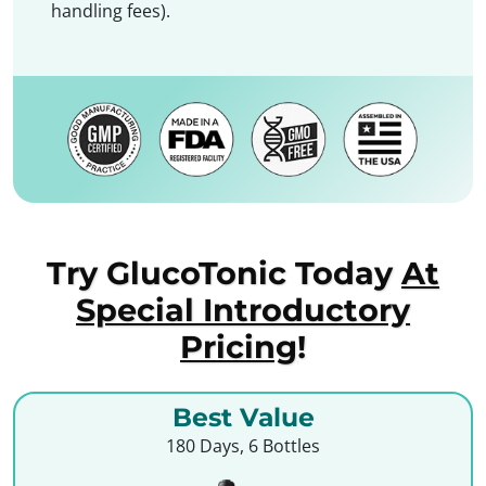
handling fees).
Try GlucoTonic Today
At
Special Introductory
Pricing
!
Best Value
180 Days, 6 Bottles