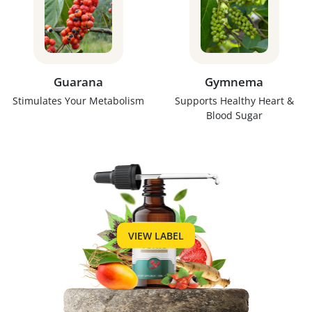
Guarana
Gymnema
Stimulates Your Metabolism
Supports Healthy Heart &
Blood Sugar
VIEW LABEL