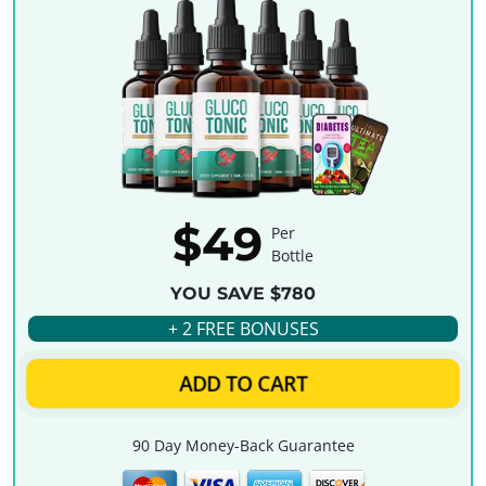
$49
Per
Bottle
YOU SAVE $780
+ 2 FREE BONUSES
ADD TO CART
90 Day Money-Back Guarantee