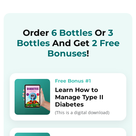
Order
6 Bottles
Or
3
Bottles
And Get
2 Free
Bonuses
!
Free Bonus #1
Learn How to
Manage Type II
Diabetes
(This is a digital download)