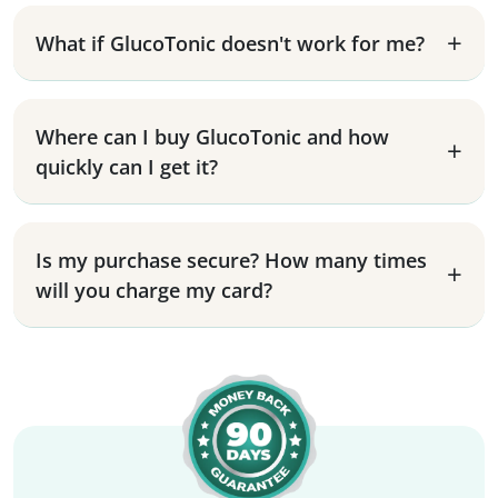
What if GlucoTonic doesn't work for me?
Where can I buy GlucoTonic and how
quickly can I get it?
Is my purchase secure? How many times
will you charge my card?