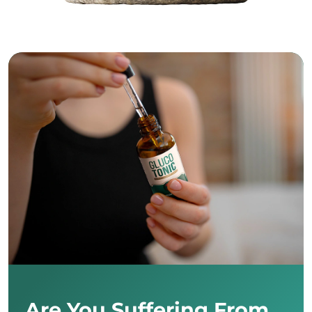
Are You Suffering From