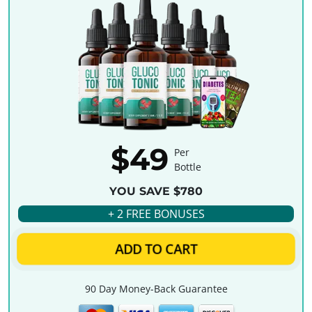
$49
Per
Bottle
YOU SAVE $780
+ 2 FREE BONUSES
ADD TO CART
90 Day Money-Back Guarantee