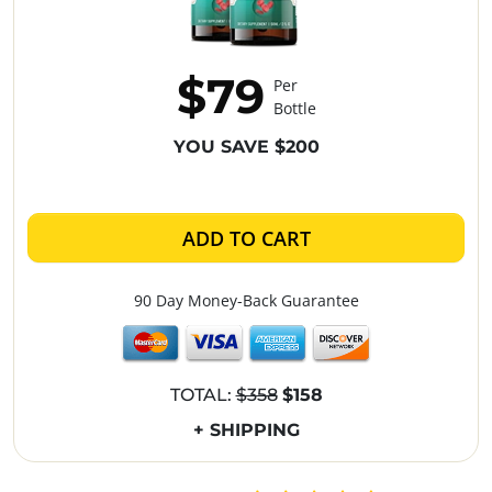
$79
Per
Bottle
YOU SAVE $200
ADD TO CART
90 Day Money-Back Guarantee
TOTAL:
$358
$158
+ SHIPPING