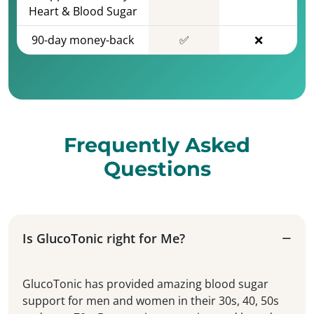
Heart & Blood Sugar
90-day money-back
✅
❌
Frequently Asked
Questions
Is GlucoTonic right for Me?
GlucoTonic has provided amazing blood sugar
support for men and women in their 30s, 40, 50s