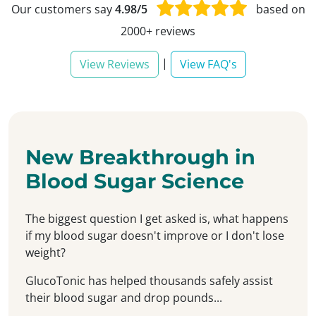
Our customers say
4.98/5
based on
2000+ reviews
|
View Reviews
View FAQ's
New Breakthrough in
Blood Sugar Science
The biggest question I get asked is, what happens
if my blood sugar doesn't improve or I don't lose
weight?
GlucoTonic has helped thousands safely assist
their blood sugar and drop pounds...