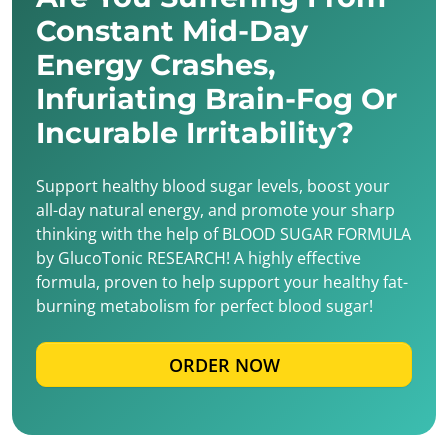
Constant Mid-Day
Energy Crashes,
Infuriating Brain-Fog Or
Incurable Irritability?
Support healthy blood sugar levels, boost your
all-day natural energy, and promote your sharp
thinking with the help of BLOOD SUGAR FORMULA
by GlucoTonic RESEARCH! A highly effective
formula, proven to help support your healthy fat-
burning metabolism for perfect blood sugar!
ORDER NOW