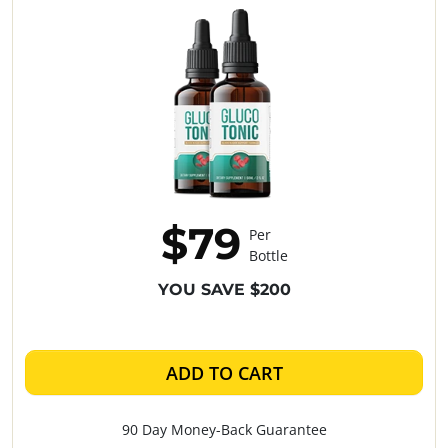
$79
Per
Bottle
YOU SAVE $200
ADD TO CART
90 Day Money-Back Guarantee