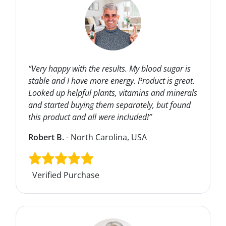
“Very happy with the results. My blood sugar is
stable and I have more energy. Product is great.
Looked up helpful plants, vitamins and minerals
and started buying them separately, but found
this product and all were included!”
Robert B.
- North Carolina, USA
Verified Purchase