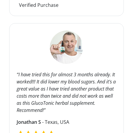
Verified Purchase
“I have tried this for almost 3 months already. It
worked!!! It did lower my blood sugars. And it's a
great value as I have tried another product that
costs more than twice and did not work as well
as this GlucoTonic herbal supplement.
Recommend!”
Jonathan S
- Texas, USA