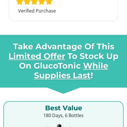
Verified Purchase
Take Advantage Of This
Limited Offer
To Stock Up
On
GlucoTonic
While
Supplies Last
!
Best Value
180 Days, 6 Bottles