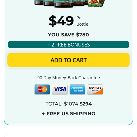
$49
Per
Bottle
YOU SAVE $780
+ 2 FREE BONUSES
ADD TO CART
90 Day Money-Back Guarantee
TOTAL:
$1074
$294
+ FREE US SHIPPING