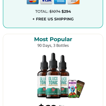
TOTAL:
$1074
$294
+ FREE US SHIPPING
Most Popular
90 Days, 3 Bottles