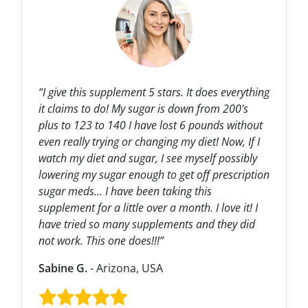
“I give this supplement 5 stars. It does everything
it claims to do! My sugar is down from 200's
plus to 123 to 140 I have lost 6 pounds without
even really trying or changing my diet! Now, If I
watch my diet and sugar, I see myself possibly
lowering my sugar enough to get off prescription
sugar meds... I have been taking this
supplement for a little over a month. I love it! I
have tried so many supplements and they did
not work. This one does!!!”
Sabine G.
- Arizona, USA