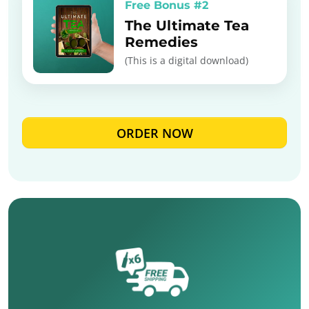
Free Bonus #2
The Ultimate Tea
Remedies
(This is a digital download)
ORDER NOW