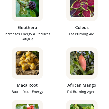
Eleuthero
Coleus
Increases Energy & Reduces
Fat Burning Aid
Fatigue
Maca Root
African Mango
Boosts Your Energy
Fat Burning Agent