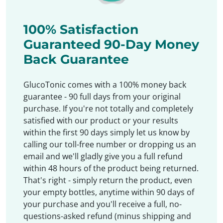
100% Satisfaction
Guaranteed 90-Day Money
Back Guarantee
GlucoTonic comes with a 100% money back
guarantee - 90 full days from your original
purchase. If you're not totally and completely
satisfied with our product or your results
within the first 90 days simply let us know by
calling our toll-free number or dropping us an
email and we'll gladly give you a full refund
within 48 hours of the product being returned.
That's right - simply return the product, even
your empty bottles, anytime within 90 days of
your purchase and you'll receive a full, no-
questions-asked refund (minus shipping and