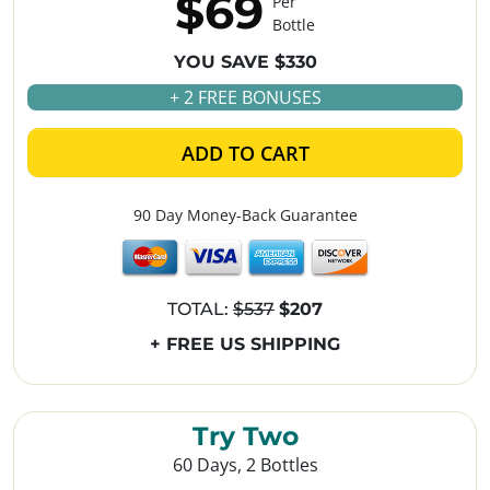
$69
Per
Bottle
YOU SAVE $330
+ 2 FREE BONUSES
ADD TO CART
90 Day Money-Back Guarantee
TOTAL:
$537
$207
+ FREE US SHIPPING
Try Two
60 Days, 2 Bottles