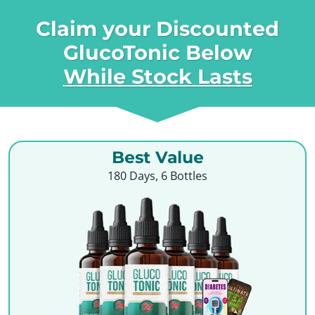
Claim your Discounted
GlucoTonic Below
While Stock Lasts
Best Value
180 Days, 6 Bottles