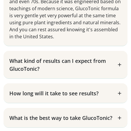
and even 70s. Because it was engineered based on
teachings of modern science, GlucoTonic formula
is very gentle yet very powerful at the same time
using pure plant ingredients and natural minerals.
And you can rest assured knowing it's assembled
in the United States.
What kind of results can I expect from
GlucoTonic?
How long will it take to see results?
What is the best way to take GlucoTonic?