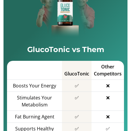
GlucoTonic vs Them
Other
GlucoTonic
Competitors
Boosts Your Energy
✅
❌
Stimulates Your
✅
❌
Metabolism
Fat Burning Agent
✅
❌
Supports Healthy
✅
✅