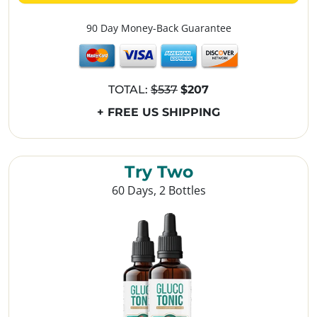
90 Day Money-Back Guarantee
TOTAL:
$537
$207
+ FREE US SHIPPING
Try Two
60 Days, 2 Bottles