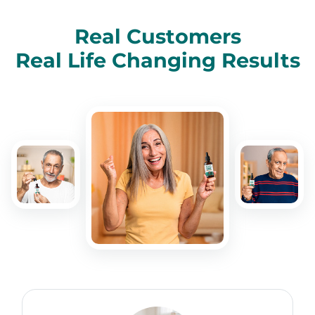
Real Customers
Real Life Changing Results