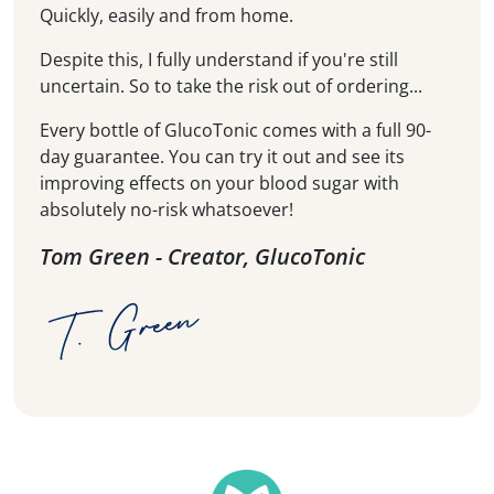
Quickly, easily and from home.
Despite this, I fully understand if you're still
uncertain. So to take the risk out of ordering...
Every bottle of GlucoTonic comes with a full 90-
day guarantee. You can try it out and see its
improving effects on your blood sugar with
absolutely no-risk whatsoever!
Tom Green - Creator, GlucoTonic