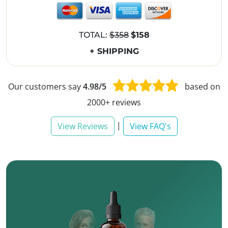
TOTAL:
$358
$158
+ SHIPPING
Our customers say
4.98/5
based on
2000+ reviews
|
View Reviews
View FAQ's