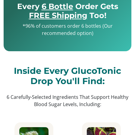
Every
6 Bottle
Order Gets
FREE Shipping
Too!
*96% of customers order 6 bottles (Our
recommended option)
Inside Every GlucoTonic
Drop You'll Find:
6 Carefully-Selected Ingredients That Support Healthy
Blood Sugar Levels, Including: